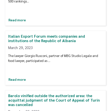
500 rankings…
Read more
Italian Export Forum meets companies and
institutions of the Republic of Albania
March 29, 2023
The lawyer Giorgio Rusconi, partner of MBG Studio Legale and
food lawyer, participated as …
Read more
Barolo vinified outside the authorized area: the
acquittal judgment of the Court of Appeal of Turin
was cancelled