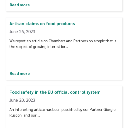
Read more
Artisan claims on food products
June 26, 2023
We report an article on Chambers and Partners on a topic that is
the subject of growing interest for…
Read more
Food safety in the EU official control system
June 20, 2023
An interesting article has been published by our Partner Giorgio
Rusconi and our …