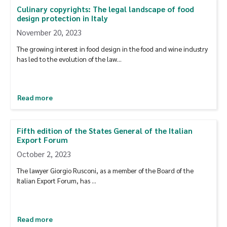
Culinary copyrights: The legal landscape of food
design protection in Italy
November 20, 2023
The growing interest in food design in the food and wine industry
has led to the evolution of the law…
Read more
Fifth edition of the States General of the Italian
Export Forum
October 2, 2023
The lawyer Giorgio Rusconi, as a member of the Board of the
Italian Export Forum, has …
Read more