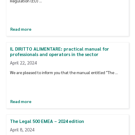
Regulation (EU) …
Read more
IL DIRITTO ALIMENTARE: practical manual for
professionals and operators in the sector
April 22, 2024
We are pleased to inform you that the manual entitled "The ...
Read more
The Legal 500 EMEA – 2024 edition
April 8, 2024