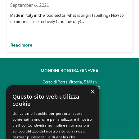
September 6, 2021
Made in Italy in the food sector: what is origin labelling? How to
communicate effectively (and lawfully)…
Read more
MONDINI BONORA GINEVRA
Corso di Porta Vittoria, 5 Milan
T. +39 02 777351 F. +39 02 784510
×
info@mbg.legal
Questo sito web utilizza
cookie
Utilizziamo i cookie per personalizzare
contenuti, annunci e per analizzare il nostro
LEGAL AREAS
traffico. Condividiamo inoltre informazioni
sul tuo utilizzo del nostro sito con i nostri
Areas of expertise
partner pubblicitari e di analisi che
Industries