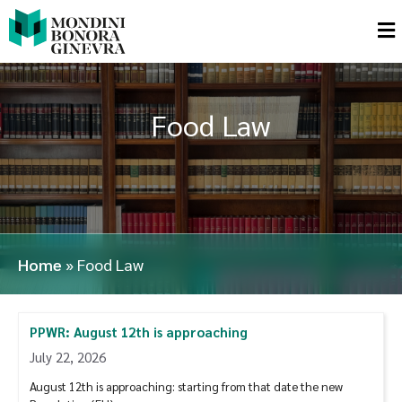
Food Law
Home
»
Food Law
PPWR: August 12th is approaching
July 22, 2026
August 12th is approaching: starting from that date the new