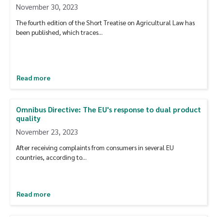
November 30, 2023
The fourth edition of the Short Treatise on Agricultural Law has
been published, which traces…
Read more
Omnibus Directive: The EU's response to dual product
quality
November 23, 2023
After receiving complaints from consumers in several EU
countries, according to…
Read more