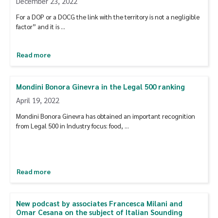
December 23, 2022
For a DOP or a DOCG the link with the territory is not a negligible
factor” and it is …
Read more
Mondini Bonora Ginevra in the Legal 500 ranking
April 19, 2022
Mondini Bonora Ginevra has obtained an important recognition
from Legal 500 in Industry focus: food, …
Read more
New podcast by associates Francesca Milani and
Omar Cesana on the subject of Italian Sounding