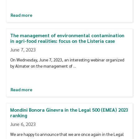
Read more
The management of environmental contamination
in agri-food realities: focus on the Listeria case
June 7, 2023
On Wednesday, June 7, 2023, an interesting webinar organized
by Almater on the management of …
Read more
Mondini Bonora Ginevra in the Legal 500 (EMEA) 2023
ranking
June 6, 2023
We are happy to announce that we are once again in the Legal