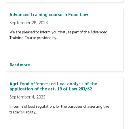
Advanced training course in Food Law
September 28, 2023
We are pleased to inform you that, as part of the Advanced
Training Course provided by…
Read more
Agri-food offences: critical analysis of the
application of the art. 19 of Law 283/62
September 4, 2023
In terms of food regulation, for the purposes of asserting the
trader's liability...