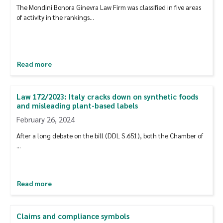
The Mondini Bonora Ginevra Law Firm was classified in five areas
of activity in the rankings…
Read more
Law 172/2023: Italy cracks down on synthetic foods
and misleading plant-based labels
February 26, 2024
After a long debate on the bill (DDL S.651), both the Chamber of
...
Read more
Claims and compliance symbols