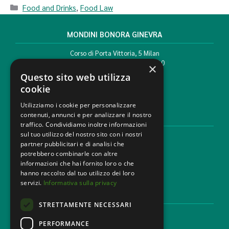
Food and Drinks
,
Food Law
MONDINI BONORA GINEVRA
Corso di Porta Vittoria, 5 Milan
T. +39 02 777351 F. +39 02 784510
×
info@mbg.legal
Questo sito web utilizza
cookie
Utilizziamo i cookie per personalizzare
contenuti, annunci e per analizzare il nostro
LEGAL AREAS
traffico. Condividiamo inoltre informazioni
sul tuo utilizzo del nostro sito con i nostri
Areas of expertise
partner pubblicitari e di analisi che
Industries
potrebbero combinarle con altre
Law firm
informazioni che hai fornito loro o che
Contacts
hanno raccolto dal tuo utilizzo dei loro
servizi.
Informativa sulla privacy
DISCLAIMER & LEGAL
STRETTAMENTE NECESSARI
Cookie Policy
Privacy Policy
PERFORMANCE