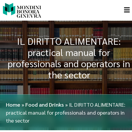
IL DIRITTO ALIMENTARE:
practical manual for
professionals and operators in
the sector
Home
»
Food and Drinks
»
IL DIRITTO ALIMENTARE:
practical manual for professionals and operators in
the sector