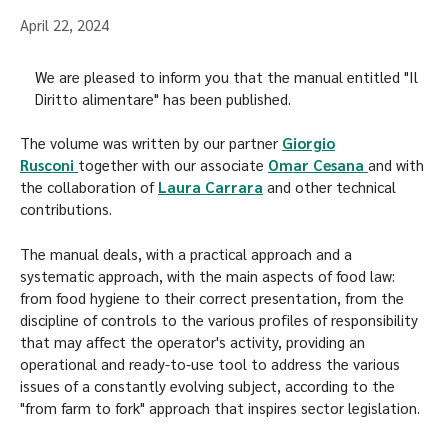
April 22, 2024
We are pleased to inform you that the manual entitled "Il
Diritto alimentare" has been published.
The volume was written by our partner
Giorgio
Rusconi
together with our associate
Omar Cesana
and with
the collaboration of
Laura Carrara
and other technical
contributions.
The manual deals, with a practical approach and a
systematic approach, with the main aspects of food law:
from food hygiene to their correct presentation, from the
discipline of controls to the various profiles of responsibility
that may affect the operator's activity, providing an
operational and ready-to-use tool to address the various
issues of a constantly evolving subject, according to the
"from farm to fork" approach that inspires sector legislation.