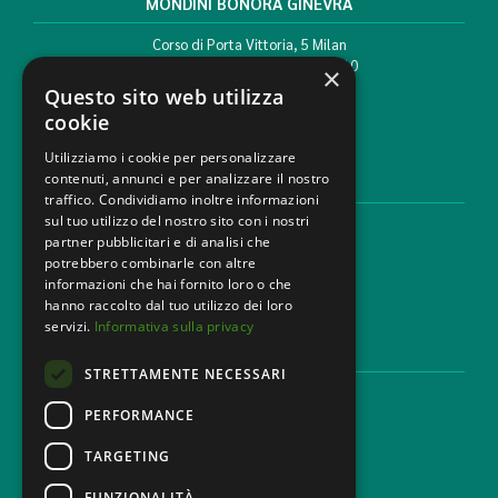
MONDINI BONORA GINEVRA
Corso di Porta Vittoria, 5 Milan
T. +39 02 777351 F. +39 02 784510
×
info@mbg.legal
Questo sito web utilizza
cookie
Utilizziamo i cookie per personalizzare
contenuti, annunci e per analizzare il nostro
LEGAL AREAS
traffico. Condividiamo inoltre informazioni
sul tuo utilizzo del nostro sito con i nostri
Areas of expertise
partner pubblicitari e di analisi che
Industries
potrebbero combinarle con altre
Law firm
informazioni che hai fornito loro o che
Contacts
hanno raccolto dal tuo utilizzo dei loro
servizi.
Informativa sulla privacy
DISCLAIMER & LEGAL
STRETTAMENTE NECESSARI
Cookie Policy
Privacy Policy
PERFORMANCE
Ethical code
TARGETING
FUNZIONALITÀ