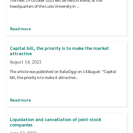
The next 19 October 2023 will be held in Rome, at the
headquarters of the Luiss University in …
Read more
Capital bill, the priority is to make the market
attractive
August 14, 2023
The article was published on ItaliaOggi on 14 August: “Capital
bill, the priority is to make it attractive…
Read more
Liquidation and cancellation of joint-stock
companies
June 12, 2023