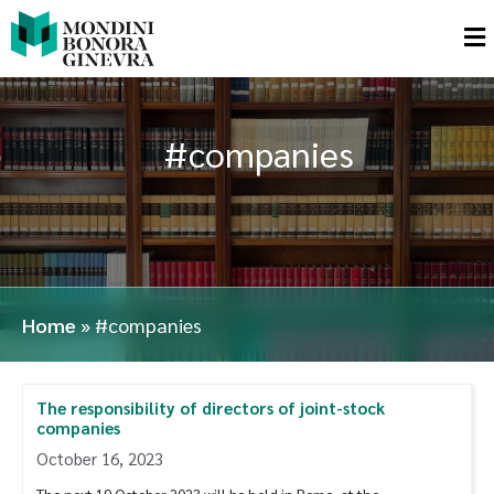
#companies
Home
»
#companies
The responsibility of directors of joint-stock
companies
October 16, 2023