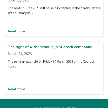
The next 16 June 2023 will be held in Naples, in the headquarters
of the Library of ...
Read more
The right of withdrawal in joint-stock companies
March 24, 2023
The seminar was held on Friday 24 March 2023 at the Court of
Turin...
Read more