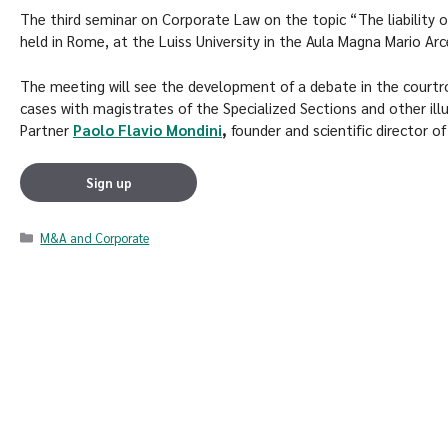
The third seminar on Corporate Law on the topic “The liability o
held in Rome, at the Luiss University in the Aula Magna Mario Arc
The meeting will see the development of a debate in the courtr
cases with magistrates of the Specialized Sections and other ill
Partner
Paolo Flavio Mondini
,
founder and scientific director of
Sign up
M&A and Corporate