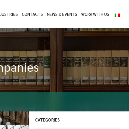
DUSTRIES
CONTACTS
NEWS & EVENTS
WORK WITH US
ompanies
CATEGORIES