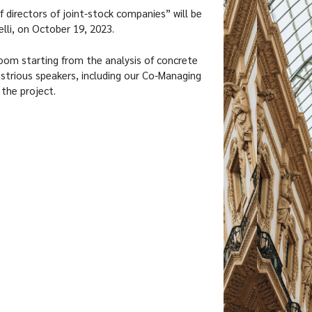
f directors of joint-stock companies” will be
elli, on October 19, 2023.
oom starting from the analysis of concrete
ustrious speakers, including our Co-Managing
 the project.