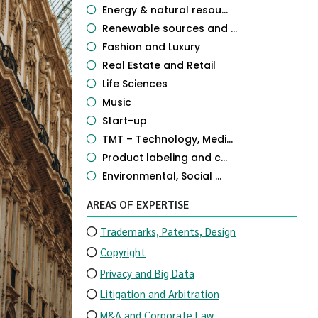
Energy & natural resou...
Renewable sources and ...
Fashion and Luxury
Real Estate and Retail
Life Sciences
Music
Start-up
TMT – Technology, Medi...
Product labeling and c...
Environmental, Social ...
AREAS OF EXPERTISE
Trademarks, Patents, Design
Copyright
Privacy and Big Data
Litigation and Arbitration
M&A and Corporate Law