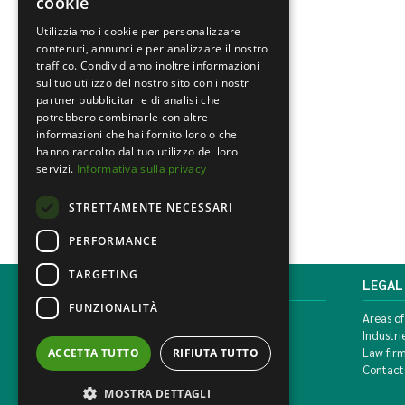
cookie
Utilizziamo i cookie per personalizzare
contenuti, annunci e per analizzare il nostro
traffico. Condividiamo inoltre informazioni
sul tuo utilizzo del nostro sito con i nostri
partner pubblicitari e di analisi che
potrebbero combinarle con altre
informazioni che hai fornito loro o che
hanno raccolto dal tuo utilizzo dei loro
servizi.
Informativa sulla privacy
STRETTAMENTE NECESSARI
PERFORMANCE
TARGETING
MONDINI BONORA GINEVRA
LEGAL
FUNZIONALITÀ
Corso di Porta Vittoria, 5 Milan
Areas of
T. +39 02 777351 F. +39 02 784510
Industri
info@mbg.legal
Law fir
ACCETTA TUTTO
RIFIUTA TUTTO
Contact
MOSTRA DETTAGLI