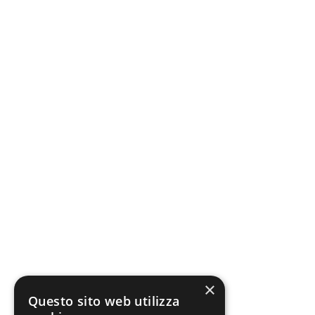
×
Questo sito web utilizza