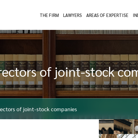
THE FIRM
LAWYERS
AREAS OF EXPERTISE
IN
irectors of joint-stock c
irectors of joint-stock companies