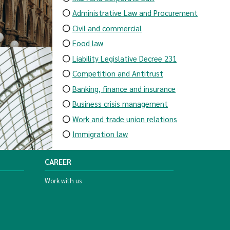
Administrative Law and Procurement
Civil and commercial
Food law
Liability Legislative Decree 231
Competition and Antitrust
Banking, finance and insurance
Business crisis management
Work and trade union relations
Immigration law
CAREER
Work with us