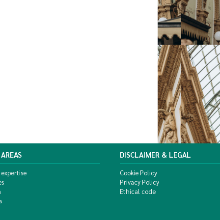
 AREAS
DISCLAIMER & LEGAL
 expertise
Cookie Policy
es
Privacy Policy
m
Ethical code
s