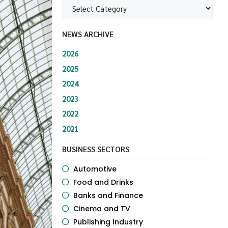
NEWS ARCHIVE
2026
2025
2024
2023
2022
2021
BUSINESS SECTORS
Automotive
Food and Drinks
Banks and Finance
Cinema and TV
Publishing Industry