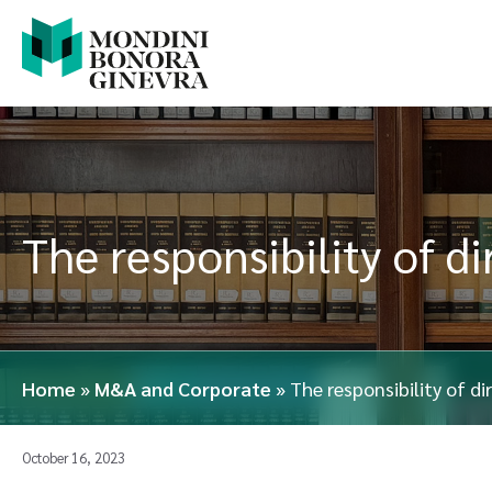
The responsibility of d
Home
»
M&A and Corporate
»
The responsibility of d
October 16, 2023