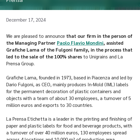
December 17, 2024
We are pleased to announce
that our firm in the person of
the Managing Partner
Paolo Flavio Mondini
, assisted
Grafiche Lama of the Fulgoni family, in the process that
led to the sale of the 100% shares
to Unigrains and La
Prensa Group.
Grafiche Lama, founded in 1973, based in Piacenza and led by
Dario Fulgoni, as CEO, mainly produces In-Mold (IML) labels
for the permanent decoration of plastic containers and
objects with a team of about 30 employees, a turnover of 5
million euros and exports to 30 countries.
La Prensa Etichetta is a leader in the printing and finishing of
paper and plastic labels for food and beverage products, with
a turnover of over 40 million euros, 130 employees spread
across 4 locations and 10,000 m² of production area.