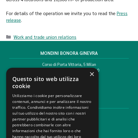
For details of the operation we invite you to read the
Press
release
.
Work and trade union relations
MONDINI BONORA GINEVRA
Corso di Porta Vittoria, 5 Milan
T. +39 02 777351 F. +39 02 784510
×
info@mbg.legal
Questo sito web utilizza
cookie
Utilizziamo i cookie per personalizzare
contenuti, annunci e per analizzare il nostro
LEGAL AREAS
traffico. Condividiamo inoltre informazioni
sul tuo utilizzo del nostro sito con i nostri
Areas of expertise
partner pubblicitari e di analisi che
Industries
potrebbero combinarle con altre
Law firm
informazioni che hai fornito loro o che
Contacts
hanno raccolto dal tuo utilizzo dei loro