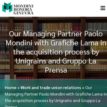
Our Managing Partner Paolo
Mondini with Grafiche Lama in
the acquisition process by
Unigrains and Gruppo La
Prensa
Home
»
Work and trade union relations
»
Our
Managing Partner Paolo Mondini with Grafiche Lama in
the acquisition process by Unigrains and Gruppo La
Prensa