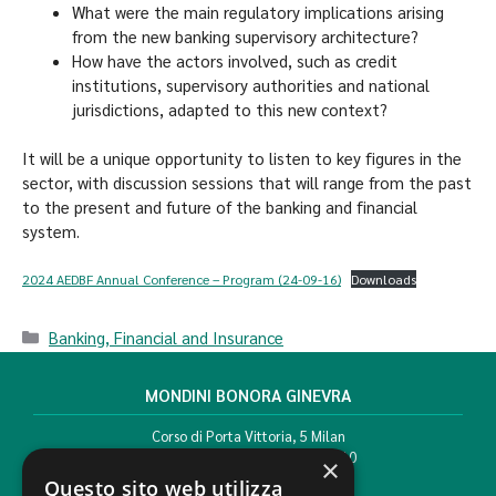
What were the main regulatory implications arising
from the new banking supervisory architecture?
How have the actors involved, such as credit
institutions, supervisory authorities and national
jurisdictions, adapted to this new context?
It will be a unique opportunity to listen to key figures in the
sector, with discussion sessions that will range from the past
to the present and future of the banking and financial
system.
2024 AEDBF Annual Conference – Program (24-09-16)
Downloads
Banking, Financial and Insurance
MONDINI BONORA GINEVRA
Corso di Porta Vittoria, 5 Milan
T. +39 02 777351 F. +39 02 784510
×
info@mbg.legal
Questo sito web utilizza