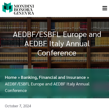
AEDBF/ESBFL Europe and
AEDBF Italy Annual
Conference
Home
»
Banking, Financial and Insurance
»
AEDBF/ESBFL Europe and AEDBF Italy Annual
Conference
October 7, 2024