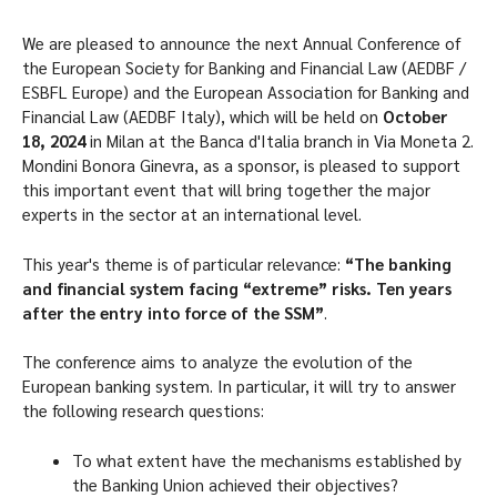
We are pleased to announce the next Annual Conference of
the European Society for Banking and Financial Law (AEDBF /
ESBFL Europe) and the European Association for Banking and
Financial Law (AEDBF Italy), which will be held on
October
18, 2024
in Milan at the Banca d'Italia branch in Via Moneta 2.
Mondini Bonora Ginevra, as a sponsor, is pleased to support
this important event that will bring together the major
experts in the sector at an international level.
This year's theme is of particular relevance:
“The banking
and financial system facing “extreme” risks. Ten years
after the entry into force of the SSM”
.
The conference aims to analyze the evolution of the
European banking system. In particular, it will try to answer
the following research questions:
To what extent have the mechanisms established by
the Banking Union achieved their objectives?