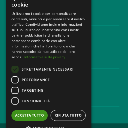
cookie
Utilizziamo i cookie per personalizzare
contenuti, annunci e per analizzare il nostro
LEGAL AREAS
traffico. Condividiamo inoltre informazioni
sul tuo utilizzo del nostro sito con i nostri
Areas of expertise
partner pubblicitari e di analisi che
Industries
potrebbero combinarle con altre
Law firm
informazioni che hai fornito loro o che
Contacts
hanno raccolto dal tuo utilizzo dei loro
servizi.
Informativa sulla privacy
DISCLAIMER & LEGAL
STRETTAMENTE NECESSARI
Cookie Policy
Privacy Policy
PERFORMANCE
Ethical code
TARGETING
FUNZIONALITÀ
CAREER
Work with us
ACCETTA TUTTO
RIFIUTA TUTTO