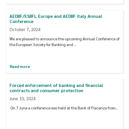
AEDBF/ESBFL Europe and AEDBF Italy Annual
Conference
October 7, 2024
We are pleased to announce the upcoming Annual Conference of
the European Society for Banking and …
Read more
Forced enforcement of banking and financial
contracts and consumer protection
June 10, 2024
On 7 June a conference was held at the Bank of Piacenza from…