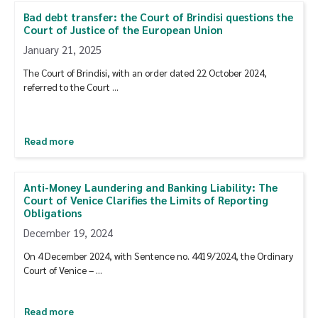
Bad debt transfer: the Court of Brindisi questions the
Court of Justice of the European Union
January 21, 2025
The Court of Brindisi, with an order dated 22 October 2024,
referred to the Court …
Read more
Anti-Money Laundering and Banking Liability: The
Court of Venice Clarifies the Limits of Reporting
Obligations
December 19, 2024
On 4 December 2024, with Sentence no. 4419/2024, the Ordinary
Court of Venice – …
Read more