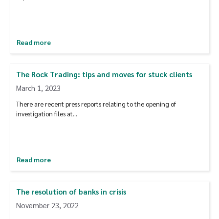
Read more
The Rock Trading: tips and moves for stuck clients
March 1, 2023
There are recent press reports relating to the opening of
investigation files at...
Read more
The resolution of banks in crisis
November 23, 2022