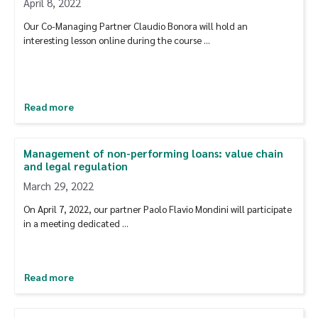
April 8, 2022
Our Co-Managing Partner Claudio Bonora will hold an
interesting lesson online during the course …
Read more
Management of non-performing loans: value chain
and legal regulation
March 29, 2022
On April 7, 2022, our partner Paolo Flavio Mondini will participate
in a meeting dedicated …
Read more