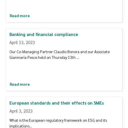
Read more
Banking and financial compliance
April 13, 2023
Our Co-Managing Partner Claudio Bonora and our Associate
Gianmaria Pesce held on Thursday 13th …
Read more
European standards and their effects on SMEs
April 3, 2023
What is the European regulatory framework on ESG and its
implications...