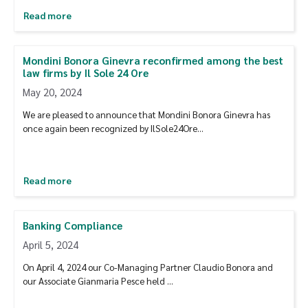
Read more
Mondini Bonora Ginevra reconfirmed among the best
law firms by Il Sole 24 Ore
May 20, 2024
We are pleased to announce that Mondini Bonora Ginevra has
once again been recognized by IlSole24Ore…
Read more
Banking Compliance
April 5, 2024
On April 4, 2024 our Co-Managing Partner Claudio Bonora and
our Associate Gianmaria Pesce held …