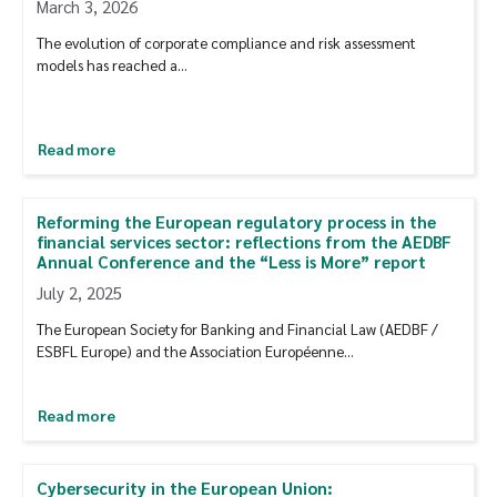
March 3, 2026
The evolution of corporate compliance and risk assessment
models has reached a…
Read more
Reforming the European regulatory process in the
financial services sector: reflections from the AEDBF
Annual Conference and the “Less is More” report
July 2, 2025
The European Society for Banking and Financial Law (AEDBF /
ESBFL Europe) and the Association Européenne…
Read more
Cybersecurity in the European Union: