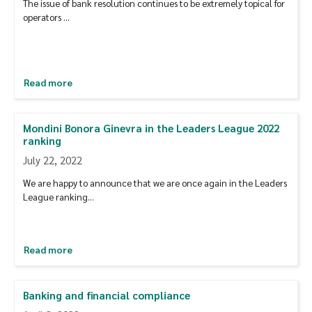
The issue of bank resolution continues to be extremely topical for
operators …
Read more
Mondini Bonora Ginevra in the Leaders League 2022
ranking
July 22, 2022
We are happy to announce that we are once again in the Leaders
League ranking…
Read more
Banking and financial compliance