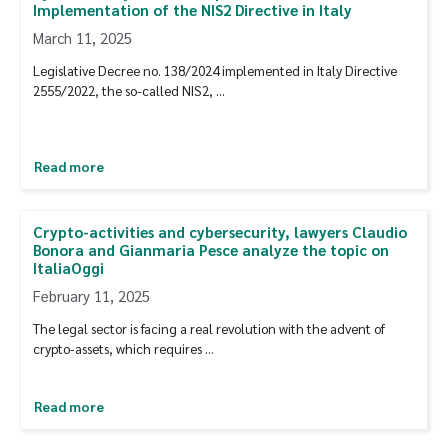
Implementation of the NIS2 Directive in Italy
March 11, 2025
Legislative Decree no. 138/2024 implemented in Italy Directive
2555/2022, the so-called NIS2, …
Read more
Crypto-activities and cybersecurity, lawyers Claudio
Bonora and Gianmaria Pesce analyze the topic on
ItaliaOggi
February 11, 2025
The legal sector is facing a real revolution with the advent of
crypto-assets, which requires …
Read more