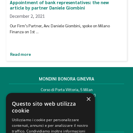
Appointment of bank representatives: the new
article by partner Daniele Giombini
December 2, 2021
Our Firm’s Partner, Avv. Daniele Giombini, spoke on Milano
Finanza on 1st …
Read more
MONDINI BONORA GINEVRA
Corso di Porta Vittoria, 5 Milan
T. +39 02 777351 F. +39 02 784510
×
info@mbg.legal
Questo sito web utilizza
cookie
Utilizziamo i cookie per personalizzare
contenuti, annunci e per analizzare il nostro
LEGAL AREAS
traffico. Condividiamo inoltre informazioni