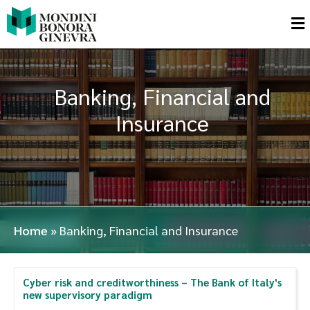
Banking, Financial and
Insurance
Home
»
Banking, Financial and Insurance
Cyber risk and creditworthiness – The Bank of Italy's
new supervisory paradigm