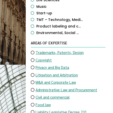
Life Sciences
Music
Start-up
TMT – Technology, Medi...
Product labeling and c...
Environmental, Social ...
AREAS OF EXPERTISE
Trademarks, Patents, Design
Copyright
Privacy and Big Data
Litigation and Arbitration
M&A and Corporate Law
Administrative Law and Procurement
Civil and commercial
Food law
Liability Legislative Decree 231