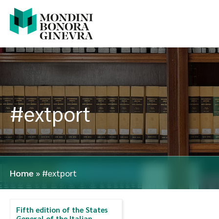
#extport
Home
»
#extport
Fifth edition of the States
General of the Italian