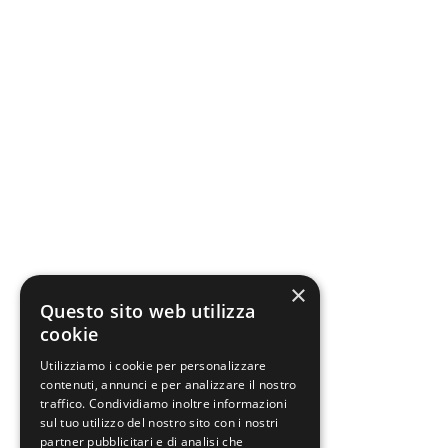
×
Questo sito web utilizza
cookie
Utilizziamo i cookie per personalizzare
contenuti, annunci e per analizzare il nostro
traffico. Condividiamo inoltre informazioni
sul tuo utilizzo del nostro sito con i nostri
partner pubblicitari e di analisi che