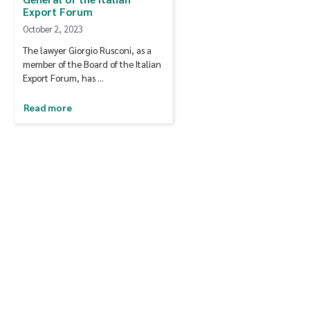
Export Forum
October 2, 2023
The lawyer Giorgio Rusconi, as a
member of the Board of the Italian
Export Forum, has …
Read more