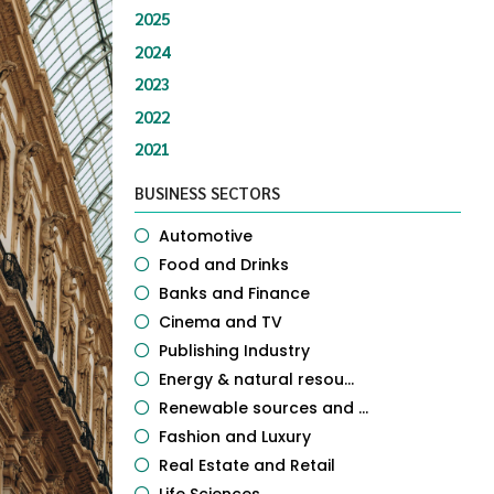
2025
2024
2023
2022
2021
BUSINESS SECTORS
Automotive
Food and Drinks
Banks and Finance
Cinema and TV
Publishing Industry
Energy & natural resou...
Renewable sources and ...
Fashion and Luxury
Real Estate and Retail