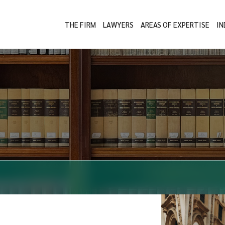
THE FIRM
LAWYERS
AREAS OF EXPERTISE
IN