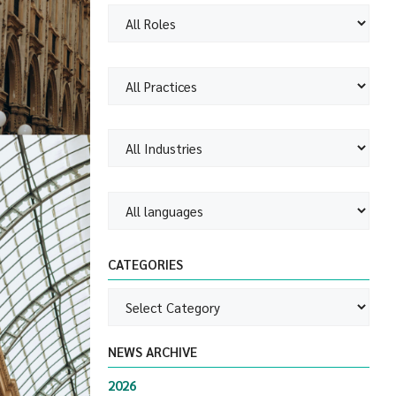
CATEGORIES
NEWS ARCHIVE
2026