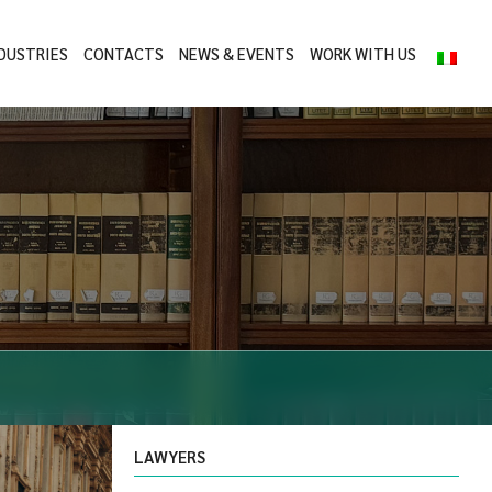
DUSTRIES
CONTACTS
NEWS & EVENTS
WORK WITH US
LAWYERS