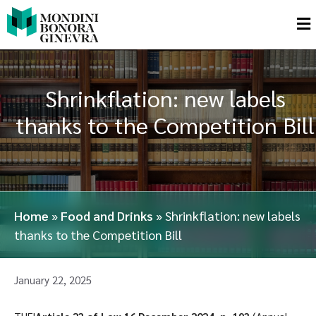
Shrinkflation: new labels
thanks to the Competition Bill
Home
»
Food and Drinks
»
Shrinkflation: new labels
thanks to the Competition Bill
January 22, 2025