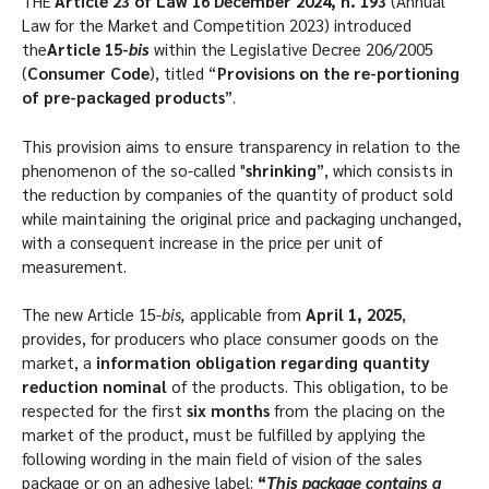
THE'
Article 23 of Law 16 December 2024, n. 193
(Annual
Law for the Market and Competition 2023) introduced
the
Article 15-
bis
within the Legislative Decree 206/2005
(
Consumer Code
), titled “
Provisions on the re-portioning
of pre-packaged products
”.
This provision aims to ensure transparency in relation to the
phenomenon of the so-called "
shrinking
”, which consists in
the reduction by companies of the quantity of product sold
while maintaining the original price and packaging unchanged,
with a consequent increase in the price per unit of
measurement.
The new Article 15-
bis,
applicable from
April 1, 2025
,
provides, for producers who place consumer goods on the
market, a
information obligation regarding quantity
reduction
nominal
of the products. This obligation, to be
respected for the first
six months
from the placing on the
market of the product, must be fulfilled by applying the
following wording in the main field of vision of the sales
package or on an adhesive label:
“
This package contains a