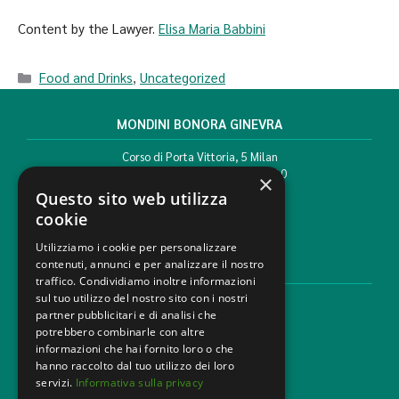
Content by the Lawyer.
Elisa Maria Babbini
Food and Drinks
,
Uncategorized
MONDINI BONORA GINEVRA
Corso di Porta Vittoria, 5 Milan
T. +39 02 777351 F. +39 02 784510
×
info@mbg.legal
Questo sito web utilizza
cookie
Utilizziamo i cookie per personalizzare
contenuti, annunci e per analizzare il nostro
LEGAL AREAS
traffico. Condividiamo inoltre informazioni
sul tuo utilizzo del nostro sito con i nostri
Areas of expertise
partner pubblicitari e di analisi che
Industries
potrebbero combinarle con altre
Law firm
informazioni che hai fornito loro o che
Contacts
hanno raccolto dal tuo utilizzo dei loro
servizi.
Informativa sulla privacy