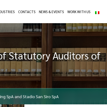
DUSTRIES
CONTACTS
NEWS & EVENTS
WORK WITH US
of Statutory Auditors of
ding SpA and Stadio San Siro SpA