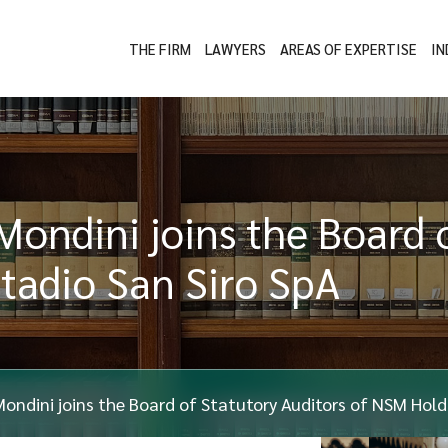
THE FIRM
LAWYERS
AREAS OF EXPERTISE
IN
Mondini joins the Board 
tadio San Siro SpA
Mondini joins the Board of Statutory Auditors of NSM Hol