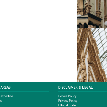
 AREAS
DISCLAIMER & LEGAL
 expertise
Cookie Policy
es
Privacy Policy
m
Ethical code