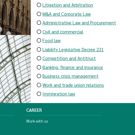
Litigation and Arbitration
M&A and Corporate Law
Administrative Law and Procurement
Civil and commercial
Food law
Liability Legislative Decree 231
Competition and Antitrust
Banking, finance and insurance
Business crisis management
Work and trade union relations
Immigration law
CAREER
Work with us