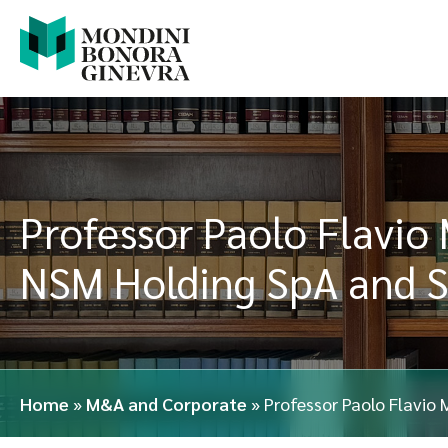
Professor Paolo Flavio 
NSM Holding SpA and S
Home
»
M&A and Corporate
»
Professor Paolo Flavio 