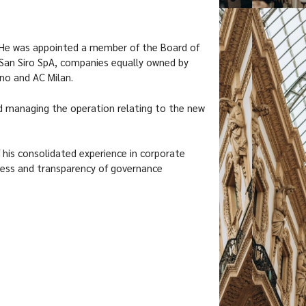
He was appointed a member of the Board of
 San Siro SpA, companies equally owned by
no and AC Milan.
d managing the operation relating to the new
his consolidated experience in corporate
ess and transparency of governance