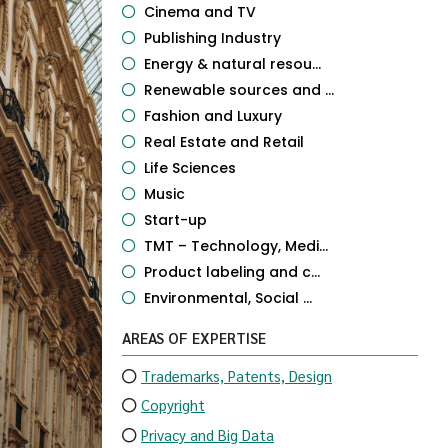
Cinema and TV
Publishing Industry
Energy & natural resou...
Renewable sources and ...
Fashion and Luxury
Real Estate and Retail
Life Sciences
Music
Start-up
TMT – Technology, Medi...
Product labeling and c...
Environmental, Social ...
AREAS OF EXPERTISE
Trademarks, Patents, Design
Copyright
Privacy and Big Data