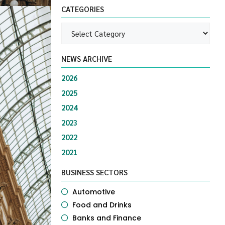
CATEGORIES
NEWS ARCHIVE
2026
2025
2024
2023
2022
2021
BUSINESS SECTORS
Automotive
Food and Drinks
Banks and Finance