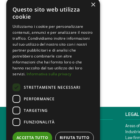
×
Questo sito web utilizza
cookie
Utilizziamo i cookie per personalizzare
contenuti, annunci e per analizzare il nostro
traffico. Condividiamo inoltre informazioni
sul tuo utilizzo del nostro sito con i nostri
partner pubblicitari e di analisi che
potrebbero combinarle con altre
informazioni che hai fornito loro o che
hanno raccolto dal tuo utilizzo dei loro
servizi.
Informativa sulla privacy
STRETTAMENTE NECESSARI
PERFORMANCE
TARGETING
MONDINI BONORA GINEVRA
LEGAL
FUNZIONALITÀ
Corso di Porta Vittoria, 5 Milan
Areas of
T. +39 02 777351 F. +39 02 784510
Industri
info@mbg.legal
Law fir
ACCETTA TUTTO
RIFIUTA TUTTO