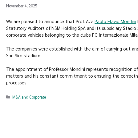
November 4, 2025
We are pleased to announce that Prof. Avv.
Paolo Flavio Mondini
Statutory Auditors of NSM Holding SpA and its subsidiary Stadio
corporate vehicles belonging to the clubs FC Internazionale Mila
The companies were established with the aim of carrying out an
San Siro stadium.
The appointment of Professor Mondini represents recognition of 
matters and his constant commitment to ensuring the correctn
processes.
M&A and Corporate