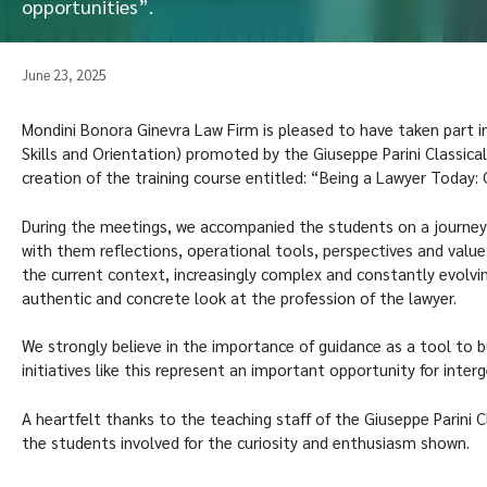
opportunities”.
June 23, 2025
Mondini Bonora Ginevra Law Firm is pleased to have taken part i
Skills and Orientation) promoted by the Giuseppe Parini Classical
creation of the training course entitled: “Being a Lawyer Today:
During the meetings, we accompanied the students on a journey i
with them reflections, operational tools, perspectives and values
the current context, increasingly complex and constantly evolvi
authentic and concrete look at the profession of the lawyer.
We strongly believe in the importance of guidance as a tool to bu
initiatives like this represent an important opportunity for inte
A heartfelt thanks to the teaching staff of the Giuseppe Parini Cl
the students involved for the curiosity and enthusiasm shown.