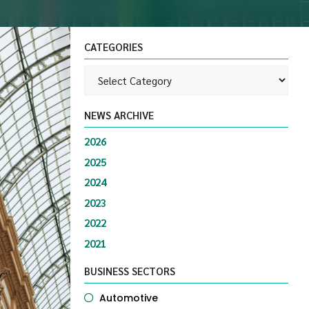
CATEGORIES
NEWS ARCHIVE
2026
2025
2024
2023
2022
2021
BUSINESS SECTORS
Automotive