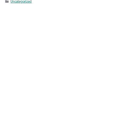
Uncategorized