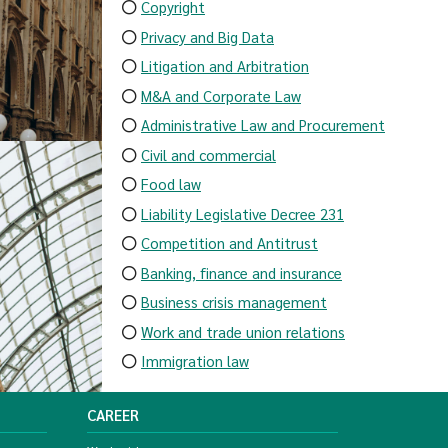
Copyright
Privacy and Big Data
Litigation and Arbitration
M&A and Corporate Law
Administrative Law and Procurement
Civil and commercial
Food law
Liability Legislative Decree 231
Competition and Antitrust
Banking, finance and insurance
Business crisis management
Work and trade union relations
Immigration law
CAREER