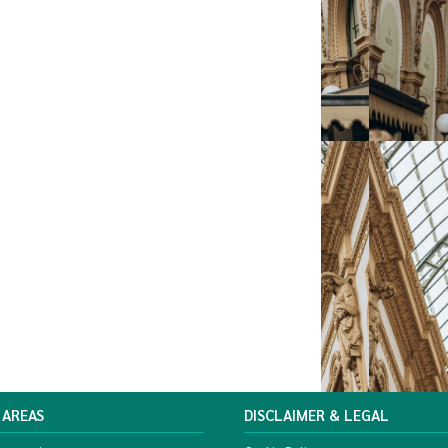
 AREAS
DISCLAIMER & LEGAL