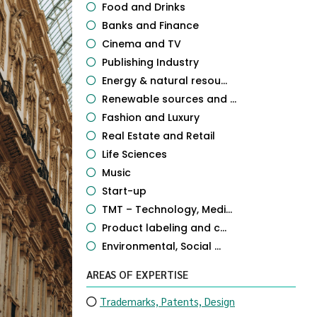
Food and Drinks
Banks and Finance
Cinema and TV
Publishing Industry
Energy & natural resou...
Renewable sources and ...
Fashion and Luxury
Real Estate and Retail
Life Sciences
Music
Start-up
TMT – Technology, Medi...
Product labeling and c...
Environmental, Social ...
AREAS OF EXPERTISE
Trademarks, Patents, Design