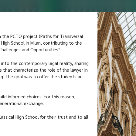
n the PCTO project (Paths for Transversal
 High School in Milan, contributing to the
 Challenges and Opportunities”.
nto the contemporary legal reality, sharing
 that characterize the role of the lawyer in
ng. The goal was to offer the students an
ild informed choices. For this reason,
rgenerational exchange.
assical High School for their trust and to all