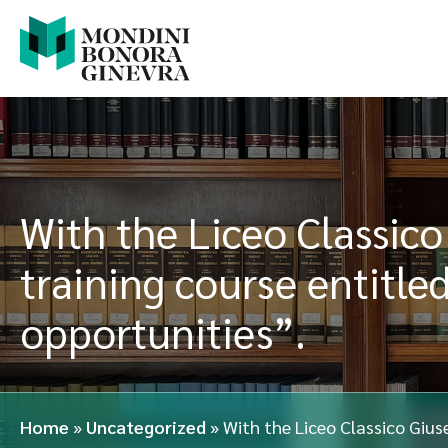
With the Liceo Classico
training course entitle
opportunities”.
Home
»
Uncategorized
»
With the Liceo Classico Giuse