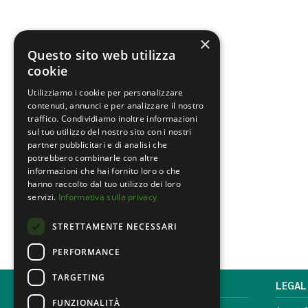
×
Questo sito web utilizza
cookie
Utilizziamo i cookie per personalizzare
contenuti, annunci e per analizzare il nostro
traffico. Condividiamo inoltre informazioni
sul tuo utilizzo del nostro sito con i nostri
partner pubblicitari e di analisi che
potrebbero combinarle con altre
informazioni che hai fornito loro o che
hanno raccolto dal tuo utilizzo dei loro
servizi.
Informativa sulla privacy
STRETTAMENTE NECESSARI
PERFORMANCE
TARGETING
MONDINI BONORA GINEVRA
LEGAL
FUNZIONALITÀ