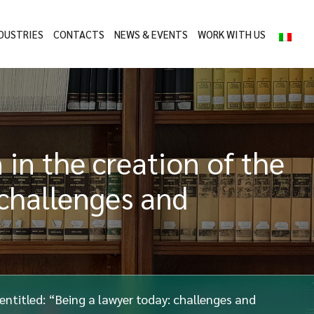
DUSTRIES
CONTACTS
NEWS & EVENTS
WORK WITH US
 in the creation of the
 challenges and
 entitled: “Being a lawyer today: challenges and