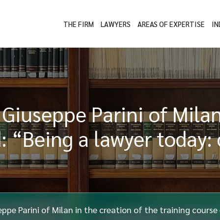
THE FIRM
LAWYERS
AREAS OF EXPERTISE
IN
 Giuseppe Parini of Milan
d: “Being a lawyer today:
ppe Parini of Milan in the creation of the training course