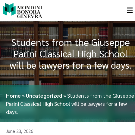
Students from the Giuseppe
Parini Classical High School
will be lawyers for a few days.
Home
»
Uncategorized
»
Students from the Giuseppe
Parini Classical High School will be lawyers for a few
days.
June 23, 2026