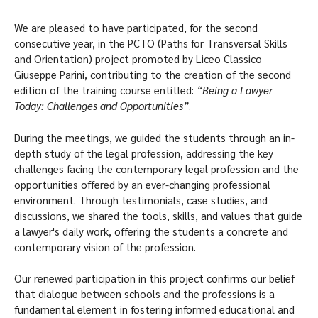
We are pleased to have participated, for the second
consecutive year, in the PCTO (Paths for Transversal Skills
and Orientation) project promoted by Liceo Classico
Giuseppe Parini, contributing to the creation of the second
edition of the training course entitled:
“Being a Lawyer
Today: Challenges and Opportunities”
.
During the meetings, we guided the students through an in-
depth study of the legal profession, addressing the key
challenges facing the contemporary legal profession and the
opportunities offered by an ever-changing professional
environment. Through testimonials, case studies, and
discussions, we shared the tools, skills, and values that guide
a lawyer's daily work, offering the students a concrete and
contemporary vision of the profession.
Our renewed participation in this project confirms our belief
that dialogue between schools and the professions is a
fundamental element in fostering informed educational and