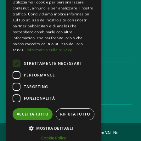
Utilizziamo i cookie per personalizzare
contenuti, annunci e per analizzare il nostro
LEGAL AREAS
traffico. Condividiamo inoltre informazioni
sul tuo utilizzo del nostro sito con i nostri
Areas of expertise
partner pubblicitari e di analisi che
Industries
potrebbero combinarle con altre
Law firm
informazioni che hai fornito loro o che
Contacts
hanno raccolto dal tuo utilizzo dei loro
servizi.
Informativa sulla privacy
DISCLAIMER & LEGAL
STRETTAMENTE NECESSARI
Cookie Policy
Privacy Policy
PERFORMANCE
Ethical code
TARGETING
FUNZIONALITÀ
CAREER
Work with us
ACCETTA TUTTO
RIFIUTA TUTTO
MOSTRA DETTAGLI
2026 © MONDINI BONORA GINEVRA Law Firm VAT No.
Cookie Policy
11473500962