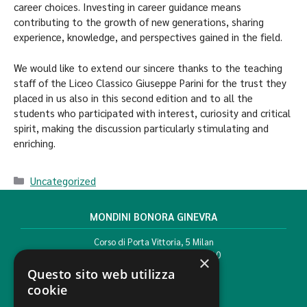
career choices. Investing in career guidance means
contributing to the growth of new generations, sharing
experience, knowledge, and perspectives gained in the field.
We would like to extend our sincere thanks to the teaching
staff of the Liceo Classico Giuseppe Parini for the trust they
placed in us also in this second edition and to all the
students who participated with interest, curiosity and critical
spirit, making the discussion particularly stimulating and
enriching.
Uncategorized
MONDINI BONORA GINEVRA
Corso di Porta Vittoria, 5 Milan
T. +39 02 777351 F. +39 02 784510
×
info@mbg.legal
Questo sito web utilizza
cookie