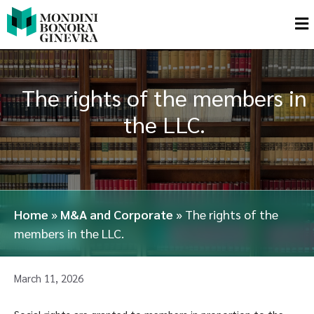
The rights of the members in
the LLC.
Home
»
M&A and Corporate
»
The rights of the
members in the LLC.
March 11, 2026