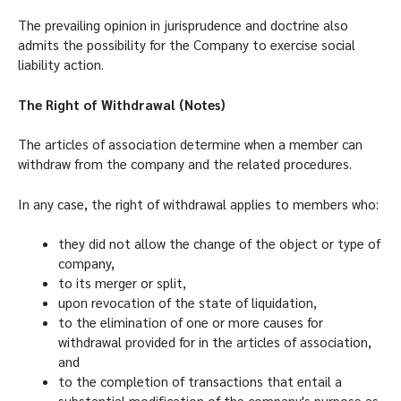
The prevailing opinion in jurisprudence and doctrine also
admits the possibility for the Company to exercise social
liability action.
The Right of Withdrawal (Notes)
The articles of association determine when a member can
withdraw from the company and the related procedures.
In any case, the right of withdrawal applies to members who:
they did not allow the change of the object or type of
company,
to its merger or split,
upon revocation of the state of liquidation,
to the elimination of one or more causes for
withdrawal provided for in the articles of association,
and
to the completion of transactions that entail a
substantial modification of the company's purpose as