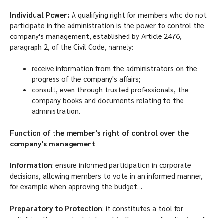
Individual Power:
A qualifying right for members who do not
participate in the administration is the power to control the
company's management, established by Article 2476,
paragraph 2, of the Civil Code, namely:
receive information from the administrators on the
progress of the company's affairs;
consult, even through trusted professionals, the
company books and documents relating to the
administration.
Function of the member's right of control over the
company's management
Information
: ensure informed participation in corporate
decisions, allowing members to vote in an informed manner,
for example when approving the budget. .
Preparatory to Protection
: it constitutes a tool for