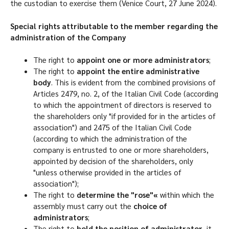
the custodian to exercise them (Venice Court, 27 June 2024).
Special rights attributable to the member regarding the
administration of the Company
The right to
appoint one or more administrators
;
The right to
appoint the entire administrative
body
. This is evident from the combined provisions of
Articles 2479, no. 2, of the Italian Civil Code (according
to which the appointment of directors is reserved to
the shareholders only "if provided for in the articles of
association") and 2475 of the Italian Civil Code
(according to which the administration of the
company is entrusted to one or more shareholders,
appointed by decision of the shareholders, only
"unless otherwise provided in the articles of
association");
The right to
determine the "rose"«
within which the
assembly must carry out the
choice of
administrators
;
The right to
hold the position of administrator
, it