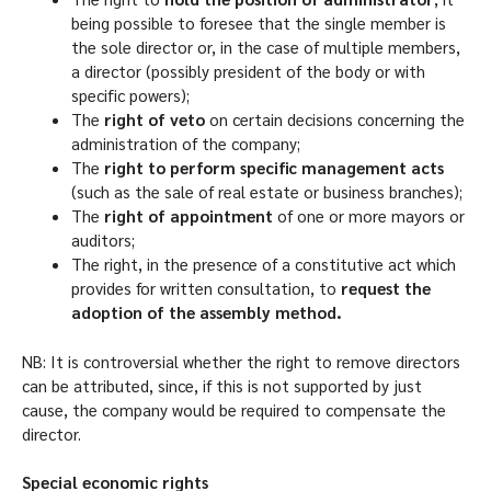
being possible to foresee that the single member is
the sole director or, in the case of multiple members,
a director (possibly president of the body or with
specific powers);
The
right of veto
on certain decisions concerning the
administration of the company;
The
right to perform specific management acts
(such as the sale of real estate or business branches);
The
right of appointment
of one or more mayors or
auditors;
The right, in the presence of a constitutive act which
provides for written consultation, to
request the
adoption of the assembly method.
NB: It is controversial whether the right to remove directors
can be attributed, since, if this is not supported by just
cause, the company would be required to compensate the
director.
Special economic rights