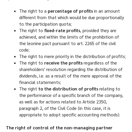
The right to a
percentage of profits
in an amount
different from that which would be due proportionally
to the participation quota;
The right to
fixed-rate profits
, provided they are
achieved, and within the limits of the prohibition of
the leonine pact pursuant to art. 2265 of the civil
code;
The right to mere priority in the distribution of profits;
The right to
receive the profits
regardless of the
shareholders' resolution regarding the distribution of
dividends, i.e. as a result of the mere approval of the
financial statements;
The right
to the distribution of profits
relating to
the performance of a specific branch of the company,
as well as for actions related to Article 2350,
paragraph 2, of the Civil Code (in this case, it is
appropriate to adopt specific accounting methods).
The right of control of the non-managing partner