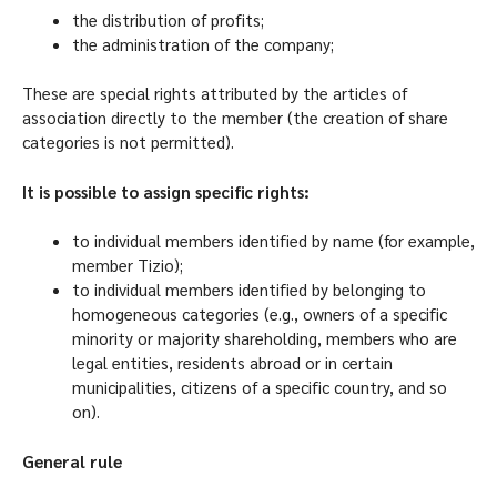
the distribution of profits;
the administration of the company;
These are special rights attributed by the articles of
association directly to the member (the creation of share
categories is not permitted).
It is possible to assign specific rights:
to individual members identified by name (for example,
member Tizio);
to individual members identified by belonging to
homogeneous categories (e.g., owners of a specific
minority or majority shareholding, members who are
legal entities, residents abroad or in certain
municipalities, citizens of a specific country, and so
on).
General rule