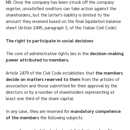
NB: Once the company has been struck off the company
register, unsatisfied creditors can take action against the
shareholders, but the latter's liability is limited to the
amount they received based on the final liquidation balance
sheet (Article 2495, paragraph 3, of the Italian Civil Code).
The right to participate in social decisions
The core of administrative rights lies in the
decision-making
power attributed to members.
Article 2479 of the Civil Code establishes that
the members
decide on matters reserved to them
from the articles of
association and those submitted for their approval by the
directors or by a number of shareholders representing at
least one third of the share capital.
In any case, they are reserved for
mandatory competence
of the members
the following subjects: