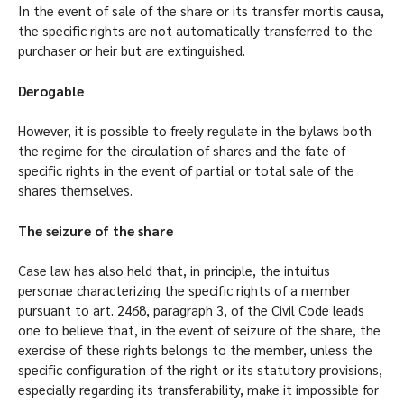
In the event of sale of the share or its transfer mortis causa,
the specific rights are not automatically transferred to the
purchaser or heir but are extinguished.
Derogable
However, it is possible to freely regulate in the bylaws both
the regime for the circulation of shares and the fate of
specific rights in the event of partial or total sale of the
shares themselves.
The seizure of the share
Case law has also held that, in principle, the intuitus
personae characterizing the specific rights of a member
pursuant to art. 2468, paragraph 3, of the Civil Code leads
one to believe that, in the event of seizure of the share, the
exercise of these rights belongs to the member, unless the
specific configuration of the right or its statutory provisions,
especially regarding its transferability, make it impossible for