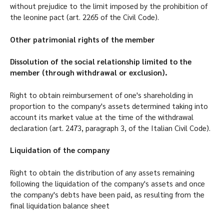
without prejudice to the limit imposed by the prohibition of
the leonine pact (art. 2265 of the Civil Code).
Other patrimonial rights of the member
Dissolution of the social relationship limited to the
member (through withdrawal or exclusion).
Right to obtain reimbursement of one's shareholding in
proportion to the company's assets determined taking into
account its market value at the time of the withdrawal
declaration (art. 2473, paragraph 3, of the Italian Civil Code).
Liquidation of the company
Right to obtain the distribution of any assets remaining
following the liquidation of the company's assets and once
the company's debts have been paid, as resulting from the
final liquidation balance sheet