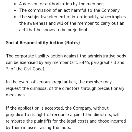
A decision or authorization by the member;
The commission of an act harmful to the Company;
The subjective element of intentionality, which implies
the awareness and will of the member to carry out an
act that he knows to be prejudicial.
Social Responsibility Action (Notes)
The corporate liability action against the administrative body
can be exercised by any member (art. 2476, paragraphs 3 and
7, of the Civil Code).
In the event of serious irregularities, the member may
request the dismissal of the directors through precautionary
measures.
If the application is accepted, the Company, without
prejudice to its right of recourse against the directors, will
reimburse the plaintiffs for the legal costs and those incurred
by them in ascertaining the facts.