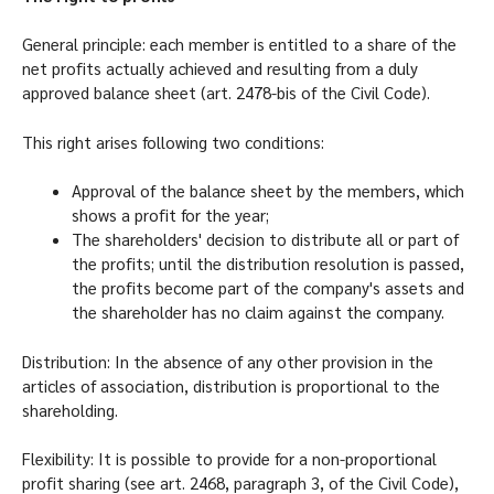
General principle: each member is entitled to a share of the
net profits actually achieved and resulting from a duly
approved balance sheet (art. 2478-bis of the Civil Code).
This right arises following two conditions:
Approval of the balance sheet by the members, which
shows a profit for the year;
The shareholders' decision to distribute all or part of
the profits; until the distribution resolution is passed,
the profits become part of the company's assets and
the shareholder has no claim against the company.
Distribution: In the absence of any other provision in the
articles of association, distribution is proportional to the
shareholding.
Flexibility: It is possible to provide for a non-proportional
profit sharing (see art. 2468, paragraph 3, of the Civil Code),