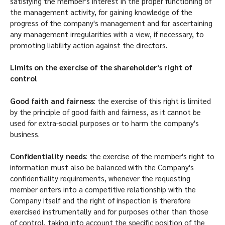
satisfying the member's interest in the proper functioning of
the management activity, for gaining knowledge of the
progress of the company's management and for ascertaining
any management irregularities with a view, if necessary, to
promoting liability action against the directors.
Limits on the exercise of the shareholder's right of
control
Good faith and fairness
: the exercise of this right is limited
by the principle of good faith and fairness, as it cannot be
used for extra-social purposes or to harm the company's
business.
Confidentiality needs
: the exercise of the member's right to
information must also be balanced with the Company's
confidentiality requirements, whenever the requesting
member enters into a competitive relationship with the
Company itself and the right of inspection is therefore
exercised instrumentally and for purposes other than those
of control, taking into account the specific position of the