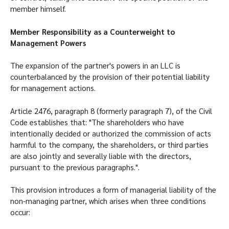
member himself.
Member Responsibility as a Counterweight to
Management Powers
The expansion of the partner's powers in an LLC is
counterbalanced by the provision of their potential liability
for management actions.
Article 2476, paragraph 8 (formerly paragraph 7), of the Civil
Code establishes that: "The shareholders who have
intentionally decided or authorized the commission of acts
harmful to the company, the shareholders, or third parties
are also jointly and severally liable with the directors,
pursuant to the previous paragraphs.".
This provision introduces a form of managerial liability of the
non-managing partner, which arises when three conditions
occur: