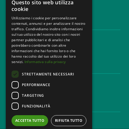
Questo sito web utilizza
cookie
Utilizziamo i cookie per personalizzare
contenuti, annunci e per analizzare il nostro
LEGAL AREAS
traffico. Condividiamo inoltre informazioni
sul tuo utilizzo del nostro sito con i nostri
Areas of expertise
partner pubblicitari e di analisi che
Industries
potrebbero combinarle con altre
Law firm
informazioni che hai fornito loro o che
Contacts
hanno raccolto dal tuo utilizzo dei loro
servizi.
Informativa sulla privacy
DISCLAIMER & LEGAL
STRETTAMENTE NECESSARI
Cookie Policy
Privacy Policy
PERFORMANCE
Ethical code
TARGETING
FUNZIONALITÀ
CAREER
Work with us
ACCETTA TUTTO
RIFIUTA TUTTO