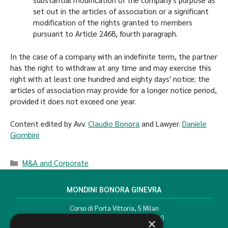
set out in the articles of association or a significant
modification of the rights granted to members
pursuant to Article 2468, fourth paragraph.
In the case of a company with an indefinite term, the partner
has the right to withdraw at any time and may exercise this
right with at least one hundred and eighty days' notice; the
articles of association may provide for a longer notice period,
provided it does not exceed one year.
Content edited by Avv.
Claudio Bonora
and Lawyer.
Daniele
Giombini
M&A and Corporate
MONDINI BONORA GINEVRA
Corso di Porta Vittoria, 5 Milan
T. +39 02 777351 F. +39 02 784510
×
info@mbg.legal