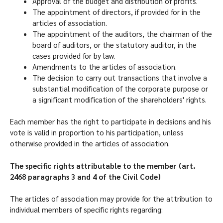
Approval of the budget and distribution of profits.
The appointment of directors, if provided for in the
articles of association.
The appointment of the auditors, the chairman of the
board of auditors, or the statutory auditor, in the
cases provided for by law.
Amendments to the articles of association.
The decision to carry out transactions that involve a
substantial modification of the corporate purpose or
a significant modification of the shareholders' rights.
Each member has the right to participate in decisions and his
vote is valid in proportion to his participation, unless
otherwise provided in the articles of association.
The specific rights attributable to the member (art.
2468 paragraphs 3 and 4 of the Civil Code)
The articles of association may provide for the attribution to
individual members of specific rights regarding: