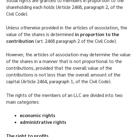
Social rights are granted to members in proportion to the
shareholding each holds (Article 2468, paragraph 2, of the
Civil Code).
Unless otherwise provided in the articles of association, the
value of the shares is determined
in proportion to the
contribution
(art. 2468 paragraph 2 of the Civil Code).
However, the articles of association may determine the value
of the shares in a manner that is not proportional to the
contributions, provided that the overall value of the
contributions is not less than the overall amount of the
capital (Article 2464, paragraph 1, of the Civil Code).
The rights of the members of an LLC are divided into two
main categories:
economic rights
administrative rights
The right to profits