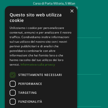
Corso di Porta Vittoria, 5 Milan
T. +39 02 777351 F. +39 02 784510
×
info@mbg.legal
Questo sito web utilizza
cookie
Utilizziamo i cookie per personalizzare
contenuti, annunci e per analizzare il nostro
LEGAL AREAS
traffico. Condividiamo inoltre informazioni
sul tuo utilizzo del nostro sito con i nostri
Areas of expertise
partner pubblicitari e di analisi che
Industries
potrebbero combinarle con altre
Law firm
informazioni che hai fornito loro o che
Contacts
hanno raccolto dal tuo utilizzo dei loro
servizi.
Informativa sulla privacy
DISCLAIMER & LEGAL
STRETTAMENTE NECESSARI
Cookie Policy
Privacy Policy
PERFORMANCE
Ethical code
TARGETING
FUNZIONALITÀ
CAREER