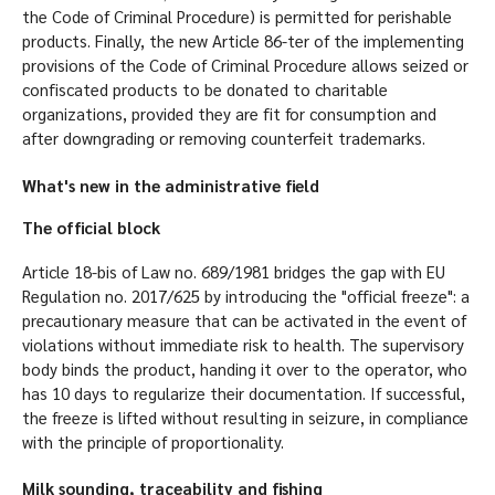
the Code of Criminal Procedure) is permitted for perishable
products. Finally, the new Article 86-ter of the implementing
provisions of the Code of Criminal Procedure allows seized or
confiscated products to be donated to charitable
organizations, provided they are fit for consumption and
after downgrading or removing counterfeit trademarks.
What's new in the administrative field
The official block
Article 18-bis of Law no. 689/1981 bridges the gap with EU
Regulation no. 2017/625 by introducing the "official freeze": a
precautionary measure that can be activated in the event of
violations without immediate risk to health. The supervisory
body binds the product, handing it over to the operator, who
has 10 days to regularize their documentation. If successful,
the freeze is lifted without resulting in seizure, in compliance
with the principle of proportionality.
Milk sounding, traceability and fishing