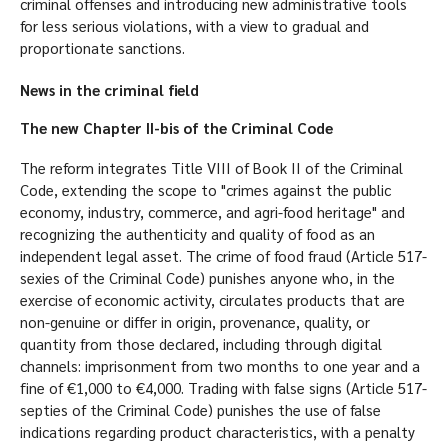
criminal offenses and introducing new administrative tools
for less serious violations, with a view to gradual and
proportionate sanctions.
News in the criminal field
The new Chapter II-bis of the Criminal Code
The reform integrates Title VIII of Book II of the Criminal
Code, extending the scope to "crimes against the public
economy, industry, commerce, and agri-food heritage" and
recognizing the authenticity and quality of food as an
independent legal asset. The crime of food fraud (Article 517-
sexies of the Criminal Code) punishes anyone who, in the
exercise of economic activity, circulates products that are
non-genuine or differ in origin, provenance, quality, or
quantity from those declared, including through digital
channels: imprisonment from two months to one year and a
fine of €1,000 to €4,000. Trading with false signs (Article 517-
septies of the Criminal Code) punishes the use of false
indications regarding product characteristics, with a penalty