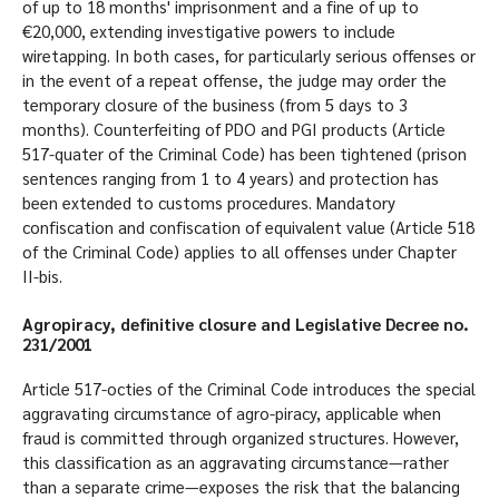
of up to 18 months' imprisonment and a fine of up to
€20,000, extending investigative powers to include
wiretapping. In both cases, for particularly serious offenses or
in the event of a repeat offense, the judge may order the
temporary closure of the business (from 5 days to 3
months). Counterfeiting of PDO and PGI products (Article
517-quater of the Criminal Code) has been tightened (prison
sentences ranging from 1 to 4 years) and protection has
been extended to customs procedures. Mandatory
confiscation and confiscation of equivalent value (Article 518
of the Criminal Code) applies to all offenses under Chapter
II-bis.
Agropiracy, definitive closure and Legislative Decree no.
231/2001
Article 517-octies of the Criminal Code introduces the special
aggravating circumstance of agro-piracy, applicable when
fraud is committed through organized structures. However,
this classification as an aggravating circumstance—rather
than a separate crime—exposes the risk that the balancing