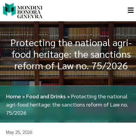
Protecting the national agri-
food heritage: the sanctions
reform of Law no. 75/2026
Home
»
Food and Drinks
»
Protecting the national
agri-food heritage: the sanctions reform of Law no.
75/2026
May 25, 2026