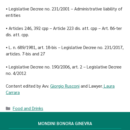
• Legislative Decree no. 231/2001 – Administrative liability of
entities
• Articles 246, 392 cpp – Article 223 dis. att. cpp – Art. 86-ter
dis. att. cpp.
• L. n. 689/1981, art. 18-bis – Legislative Decree no. 231/2017,
articles. 7-bis and 27
• Legislative Decree no. 190/2006, art. 2 – Legislative Decree
no. 4/2012
Content edited by Avv.
Giorgio Rusconi
and Lawyer.
Laura
Carrara
Food and Drinks
MONDINI BONORA GINEVRA