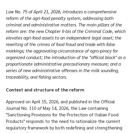
Law No. 75 of April 21, 2026, introduces a comprehensive
reform of the agri-food penalty system, addressing both
criminal and administrative matters. The main pillars of the
reform are: the new Chapter II-bis of the Criminal Code, which
elevates agri-food assets to an independent legal asset; the
rewriting of the crimes of food fraud and trade with false
markings; the aggravating circumstance of agro-piracy for
organized conduct; the introduction of the "official block" as a
proportionate administrative precautionary measure; and a
series of new administrative offenses in the milk sounding,
traceability, and fishing sectors.
Context and structure of the reform
Approved on April 15, 2026, and published in the Official
Journal No. 110 of May 14, 2026, the Law containing
"Sanctioning Provisions for the Protection of Italian Food
Products" responds to the need to rationalize the current
regulatory framework by both redefining and strengthening