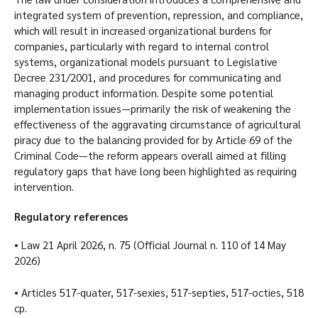
integrated system of prevention, repression, and compliance,
which will result in increased organizational burdens for
companies, particularly with regard to internal control
systems, organizational models pursuant to Legislative
Decree 231/2001, and procedures for communicating and
managing product information. Despite some potential
implementation issues—primarily the risk of weakening the
effectiveness of the aggravating circumstance of agricultural
piracy due to the balancing provided for by Article 69 of the
Criminal Code—the reform appears overall aimed at filling
regulatory gaps that have long been highlighted as requiring
intervention.
Regulatory references
• Law 21 April 2026, n. 75 (Official Journal n. 110 of 14 May
2026)
• Articles 517-quater, 517-sexies, 517-septies, 517-octies, 518
cp.