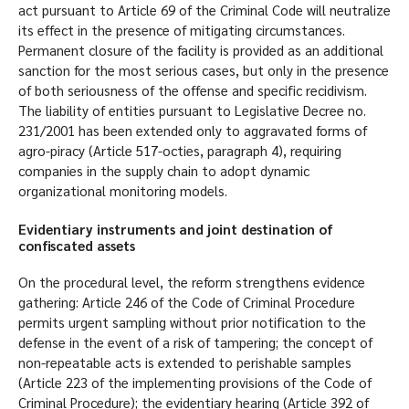
act pursuant to Article 69 of the Criminal Code will neutralize
its effect in the presence of mitigating circumstances.
Permanent closure of the facility is provided as an additional
sanction for the most serious cases, but only in the presence
of both seriousness of the offense and specific recidivism.
The liability of entities pursuant to Legislative Decree no.
231/2001 has been extended only to aggravated forms of
agro-piracy (Article 517-octies, paragraph 4), requiring
companies in the supply chain to adopt dynamic
organizational monitoring models.
Evidentiary instruments and joint destination of
confiscated assets
On the procedural level, the reform strengthens evidence
gathering: Article 246 of the Code of Criminal Procedure
permits urgent sampling without prior notification to the
defense in the event of a risk of tampering; the concept of
non-repeatable acts is extended to perishable samples
(Article 223 of the implementing provisions of the Code of
Criminal Procedure); the evidentiary hearing (Article 392 of