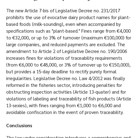
The new Article 7-bis of Legislative Decree no. 231/2017
prohibits the use of evocative dairy product names for plant-
based foods (milk-sounding), even when accompanied by
specifications such as "plant-based." Fines range from €4,000
to €32,000, or up to 3% of turnover (maximum €100,000) for
large companies, and reduced payments are excluded. The
amendment to Article 2 of Legislative Decree no. 190/2006
increases fines for violations of traceability requirements
(from €6,000 to €48,000, or 3% of turnover up to €150,000),
but provides a 15-day deadline to rectify purely formal
irregularities. Legislative Decree no. Law 4/2012 was finally
reformed in the fisheries sector, introducing penalties for
obstructing inspection activities (Article 13-quater) and for
violations of labeling and traceability of fish products (Article
13-sexies), with fines ranging from €1,000 to €6,000 and
avoidable confiscation in the event of proven traceability.
Conclusions
The law under consideration introduces a comprehensive and