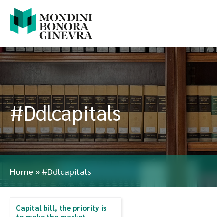
#Ddlcapitals
Home
»
#Ddlcapitals
Capital bill, the priority is
to make the market