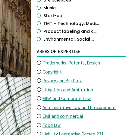
Life Sciences
Music
Start-up
TMT – Technology, Medi...
Product labeling and c...
Environmental, Social ...
AREAS OF EXPERTISE
Trademarks, Patents, Design
Copyright
Privacy and Big Data
Litigation and Arbitration
M&A and Corporate Law
Administrative Law and Procurement
Civil and commercial
Food law
Liability Legislative Decree 231