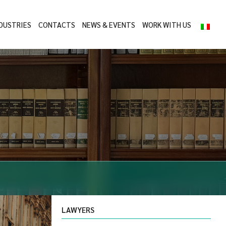
DUSTRIES
CONTACTS
NEWS & EVENTS
WORK WITH US
LAWYERS