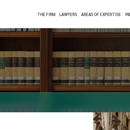
THE FIRM
LAWYERS
AREAS OF EXPERTISE
IN