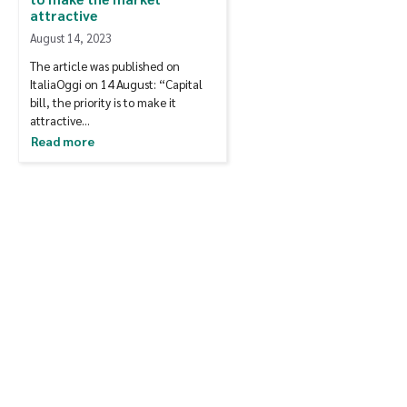
attractive
August 14, 2023
The article was published on
ItaliaOggi on 14 August: “Capital
bill, the priority is to make it
attractive…
Read more