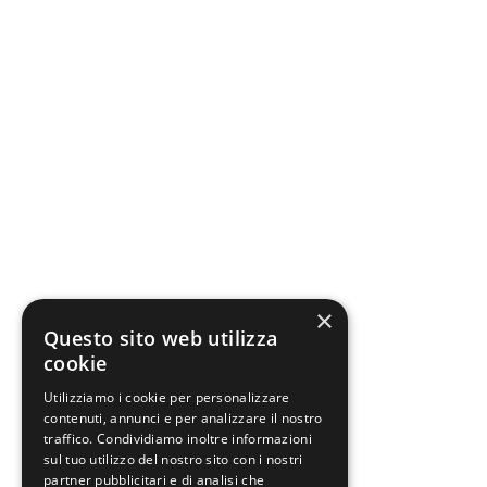
×
Questo sito web utilizza
cookie
Utilizziamo i cookie per personalizzare
contenuti, annunci e per analizzare il nostro
traffico. Condividiamo inoltre informazioni
sul tuo utilizzo del nostro sito con i nostri
partner pubblicitari e di analisi che