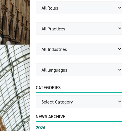
CATEGORIES
NEWS ARCHIVE
2026