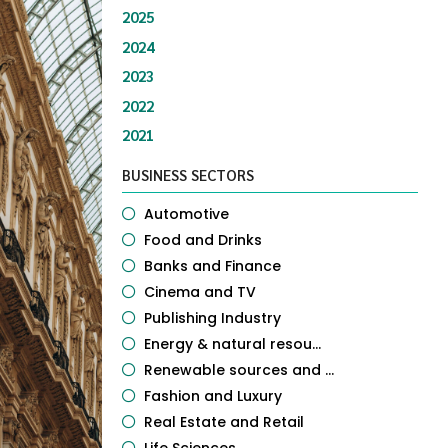
2025
2024
2023
2022
2021
BUSINESS SECTORS
Automotive
Food and Drinks
Banks and Finance
Cinema and TV
Publishing Industry
Energy & natural resou...
Renewable sources and ...
Fashion and Luxury
Real Estate and Retail