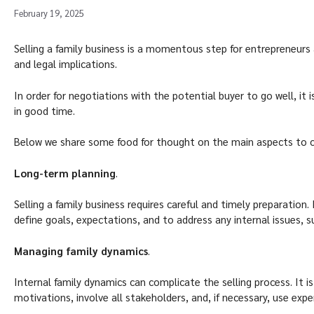
February 19, 2025
Selling a family business is a momentous step for entrepreneurs a
and legal implications.
In order for negotiations with the potential buyer to go well, it 
in good time.
Below we share some food for thought on the main aspects to co
Long-term planning
.
Selling a family business requires careful and timely preparation. 
define goals, expectations, and to address any internal issues, 
Managing family dynamics
.
Internal family dynamics can complicate the selling process. It 
motivations, involve all stakeholders, and, if necessary, use ex