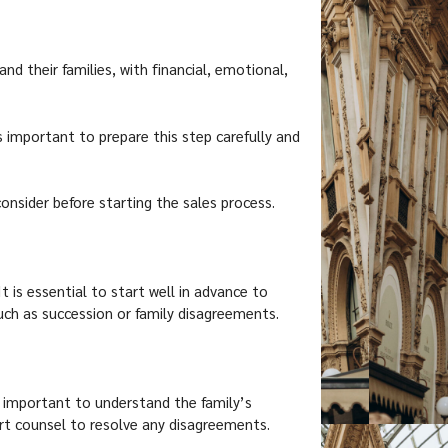
nd their families, with financial, emotional,
is important to prepare this step carefully and
nsider before starting the sales process.
It is essential to start well in advance to
such as succession or family disagreements.
is important to understand the family’s
pert counsel to resolve any disagreements.