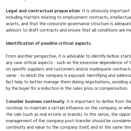
Legal and contractual preparation
: It is obviously importan
including matters relating to employment contracts, intellectu
assets, and that the corporate governance structure is adequate.
advisors to draft contracts and ensure that all conditions are m
Identification of possible critical aspects.
From another perspective, it is advisable to identify before starti
any case critical aspects - such as the excessive dependence of
on specific suppliers and customers and/or inadequate contractua
same - to which the company is exposed. Identifying and addressi
fact help to better manage them during negotiations, avoiding 
by the buyer for a reduction in the sales price or compensation.
Consider business continuity
: it is important to define from t
continue to maintain a certain influence on the company, or w
the sale (such as real estate or brands). In this sense, the opport
management of the company post-transfer should be considered,
continuity and value to the company itself, and at the same ti