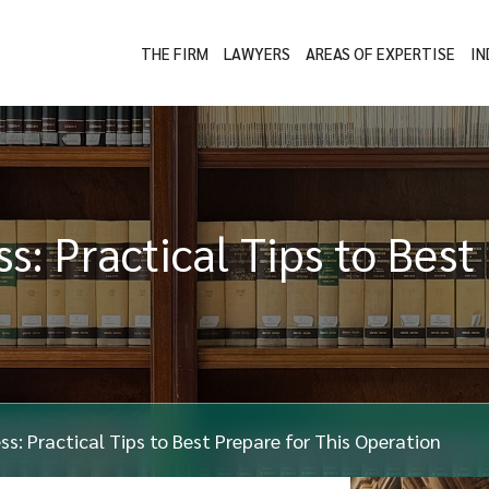
THE FIRM
LAWYERS
AREAS OF EXPERTISE
IN
s: Practical Tips to Best
ess: Practical Tips to Best Prepare for This Operation