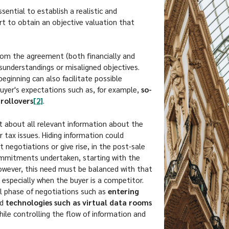
ssential to establish a realistic and
pert to obtain an objective valuation that
rom the agreement (both financially and
isunderstandings or misaligned objectives.
beginning can also facilitate possible
buyer's expectations such as, for example,
so-
rollovers
[2]
.
nt about all relevant information about the
r tax issues. Hiding information could
 negotiations or give rise, in the post-sale
ommitments undertaken, starting with the
However, this need must be balanced with that
 especially when the buyer is a competitor.
ial phase of negotiations such as
entering
nd
technologies such as virtual data rooms
hile controlling the flow of information and