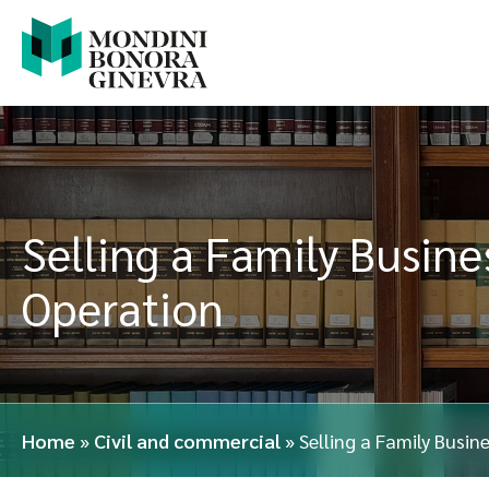
Selling a Family Busines
Operation
Home
»
Civil and commercial
»
Selling a Family Busin