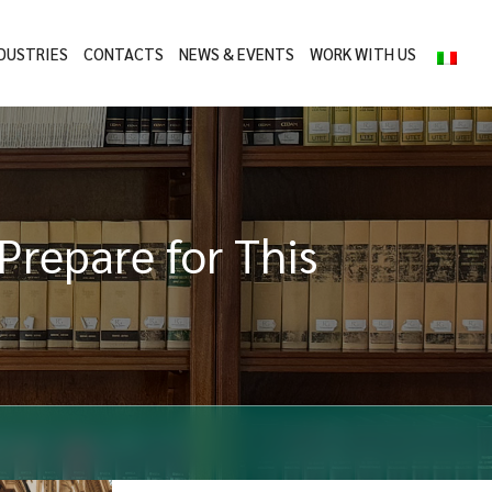
DUSTRIES
CONTACTS
NEWS & EVENTS
WORK WITH US
 Prepare for This