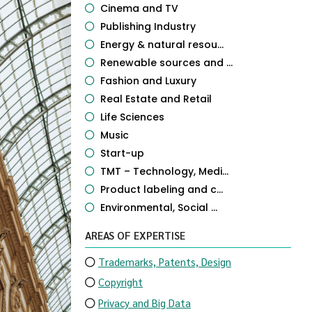
Cinema and TV
Publishing Industry
Energy & natural resou...
Renewable sources and ...
Fashion and Luxury
Real Estate and Retail
Life Sciences
Music
Start-up
TMT – Technology, Medi...
Product labeling and c...
Environmental, Social ...
AREAS OF EXPERTISE
Trademarks, Patents, Design
Copyright
Privacy and Big Data