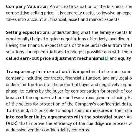
Company Valuation
: An accurate valuation of the business is e
competitive selling price. It is generally useful to involve an ex
takes into account all financial, asset and market aspects.
Setting expectations
: Understanding what the family expects f
emotionally) helps to guide negotiations effectively, avoiding m
Having the financial expectations of the seller(s) clear from the 
solutions during negotiations to bridge a possible gap with the 
called earn-out price adjustment mechanisms
[1]
and
equity 
Transparency in information
: it is important to be transpare
company, including contracts, financial situation, and any legal o
undermine the trust of the potential buyer and negatively impact
phase, to claims by the buyer for compensation for breach of c
breach of the representations and warranties given at closing. 
of the sellers for protection of the Company's confidential data,
To this end, it is possible to adopt specific measures in the init
into confidentiality agreements with the potential buyer
A
(VDR)
that improve the efficiency of the due diligence process w
addressing vendor confidentiality concerns.