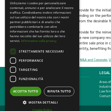
Utilizziamo i cookie per personalizzare
contenuti, annunci e per analizzare il nostro
[1]
These are contractual agreements that provide for the initial
traffico. Condividiamo inoltre informazioni
price and additional sums after the sale, depending on the perf
sul tuo utilizzo del nostro sito con i nostri
In this way, the seller will be able to benefit from the desirable
partner pubblicitari e di analisi che
potrebbero combinarle con altre
informazioni che hai fornito loro o che
[2]
These are contractual agreements that provide for the reinves
hanno raccolto dal tuo utilizzo dei loro
proceeds of the sale in shares or stocks of the new company resu
servizi.
Informativa sulla privacy
other words, the seller does not collect the entire sale price in 
his company into equity (capital) of the new entity, benefiting f
STRETTAMENTE NECESSARI
Civil and commercial
,
Business crisis management
,
M&A and Corporate
,
U
PERFORMANCE
TARGETING
MONDINI BONORA GINEVRA
LEGAL
FUNZIONALITÀ
Corso di Porta Vittoria, 5 Milan
Areas of
T. +39 02 777351 F. +39 02 784510
Industri
info@mbg.legal
Law fir
ACCETTA TUTTO
RIFIUTA TUTTO
Contact
MOSTRA DETTAGLI
Cookie Policy