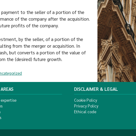
 payment to the seller of a portion of the
ormance of the company after the acquisition.
 future profits of the company.
tment, by the seller, of a portion of the
lting from the merger or acquisition. In
cash, but converts a portion of the value of
rom the (desired) future growth.
ncategorized
 AREAS
DISCLAIMER & LEGAL
 expertise
Cookie Policy
es
Privacy Policy
m
Ethical code
s