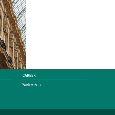
CAREER
Work with us