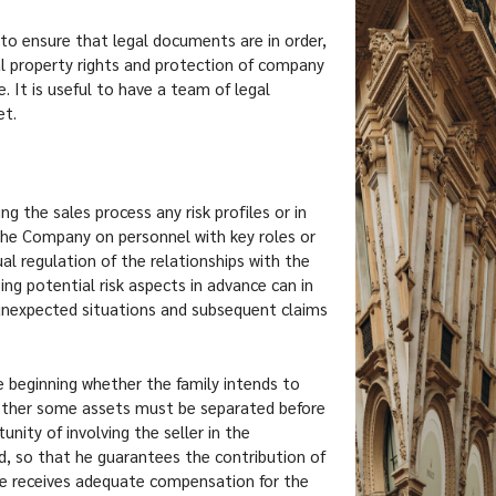
t to ensure that legal documents are in order,
al property rights and protection of company
 It is useful to have a team of legal
et.
ng the sales process any risk profiles or in
 the Company on personnel with key roles or
l regulation of the relationships with the
ng potential risk aspects in advance can in
unexpected situations and subsequent claims
he beginning whether the family intends to
hether some assets must be separated before
unity of involving the seller in the
 so that he guarantees the contribution of
me receives adequate compensation for the