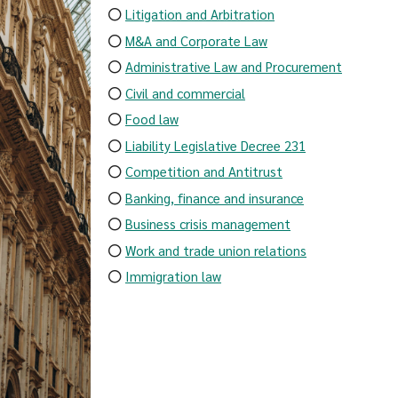
Litigation and Arbitration
M&A and Corporate Law
Administrative Law and Procurement
Civil and commercial
Food law
Liability Legislative Decree 231
Competition and Antitrust
Banking, finance and insurance
Business crisis management
Work and trade union relations
Immigration law