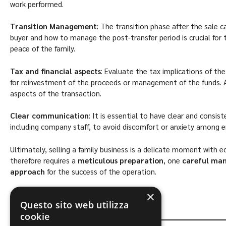
work performed.
Transition Management
: The transition phase after the sale c
buyer and how to manage the post-transfer period is crucial for 
peace of the family.
Tax and financial aspects
: Evaluate the tax implications of the
for reinvestment of the proceeds or management of the funds. A
aspects of the transaction.
Clear communication
: It is essential to have clear and consis
including company staff, to avoid discomfort or anxiety among 
Ultimately, selling a family business is a delicate moment with e
therefore requires a
meticulous preparation
, one
careful ma
approach
for the success of the operation.
Content by the Lawyer.
Daniele Giombini
×
Questo sito web utilizza
cookie