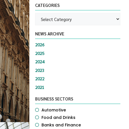
CATEGORIES
NEWS ARCHIVE
2026
2025
2024
2023
2022
2021
BUSINESS SECTORS
Automotive
Food and Drinks
Banks and Finance