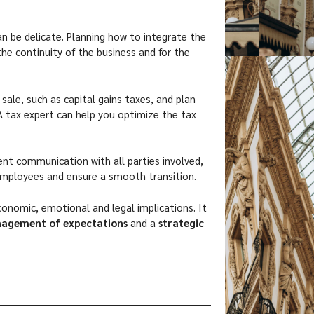
an be delicate. Planning how to integrate the
the continuity of the business and for the
 sale, such as capital gains taxes, and plan
 tax expert can help you optimize the tax
tent communication with all parties involved,
employees and ensure a smooth transition.
conomic, emotional and legal implications. It
nagement of expectations
and a
strategic