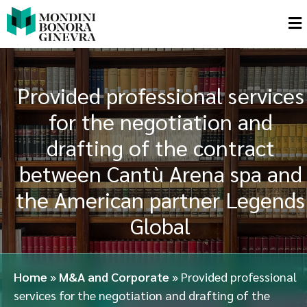
Provided professional services
for the negotiation and
drafting of the contract
between Cantù Arena spa and
the American partner Legends
Global
Home
»
M&A and Corporate
»
Provided professional
services for the negotiation and drafting of the