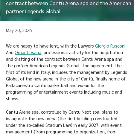
contract between Cantù Arena spa and the American
partner Legends Global
May 20, 2026
We are happy to have lent, with the Lawyers
Giorgio Rusconi
And
Omar Cesana
, professional activity for the negotiation
and drafting of the contract between Cantù Arena spa and
the
partner
American Legends Global. The agreement, the
first of its kind in Italy, includes the management by Legends
Global of the new arena in the city of Cantù, finally home of
Pallacanestro Cantù basketball and
venue
for the
programming of entertainment events including music and
shows.
Cantu Arena spa, controlled by Cantù Next spa, plans to
inaugurate the new arena (the first building constructed
under the so-called Stadium Law) in early 2027, with event
management (from programming to organization, from