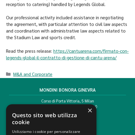
reception to catering) handled by Legends Global.
Our professional activity included assistance in negotiating
the agreement, with particular attention to civil law aspects
and coordination with administrative law aspects related to
the Stadium Law and sports credit.
Read the press release:
https://cantuarena.com/firmato-con-
legends-global-il-contratto-di-gestione-di-cantu-arena/
M&A and Corporate
MONDINI BONORA GINEVRA
Corso di Porta Vittoria, 5 Milan
T. +39 02 777351 F. +39 02 784510
×
info@mbg.legal
Questo sito web utilizza
cookie
Utilizziamo i cookie per personalizzare