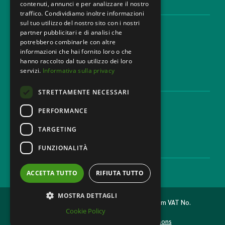
contenuti, annunci e per analizzare il nostro
LEGAL AREAS
traffico. Condividiamo inoltre informazioni
sul tuo utilizzo del nostro sito con i nostri
Areas of expertise
partner pubblicitari e di analisi che
Industries
potrebbero combinarle con altre
Law firm
informazioni che hai fornito loro o che
Contacts
hanno raccolto dal tuo utilizzo dei loro
servizi.
Informativa sulla privacy
DISCLAIMER & LEGAL
STRETTAMENTE NECESSARI
Cookie Policy
Privacy Policy
PERFORMANCE
Ethical code
TARGETING
FUNZIONALITÀ
CAREER
Work with us
ACCETTA TUTTO
RIFIUTA TUTTO
MOSTRA DETTAGLI
2026 © MONDINI BONORA GINEVRA Law Firm VAT No.
Cookie Policy
11473500962
Made with
& Caffeine by
Nyxsolutions