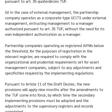
pursuant to art. 35-
quaterdecies
TUF.
(ii) In the case of external management, the partnership
company operates as a corporate-type UCITS under external
management, entrusting management to a manager
authorized pursuant to art. 35 TUF, without the need for its
own independent authorization as a manager.
Partnership companies operating as registered AIFMs below
the threshold, for the purposes of registration in the
relevant register, are required to comply with the
organizational and prudential requirements set for asset
management companies, subject to any adjustments and
specificities required by the implementing regulations.
Pursuant to Article 11 of the Draft Decree, the new
provisions will apply nine months after the amendments to
the TUF come into force, by which time the secondary
implementing provisions must be adopted and the
adjustments to the supervisory registers and records
completed.