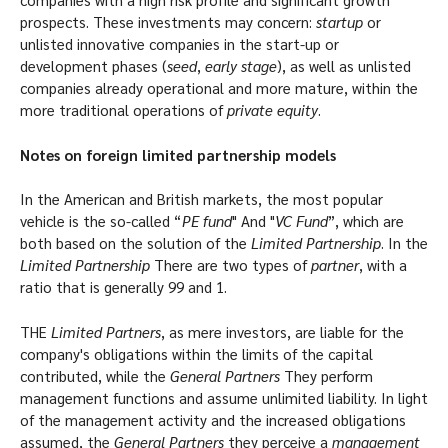
prospects. These investments may concern:
startup
or
unlisted innovative companies in the start-up or
development phases (
seed
,
early stage
), as well as unlisted
companies already operational and more mature, within the
more traditional operations of
private equity
.
Notes on foreign limited partnership models
In the American and British markets, the most popular
vehicle is the so-called “
PE fund
" And "
VC Fund
”, which are
both based on the solution of the
Limited Partnership
. In the
Limited Partnership
There are two types of
partner
, with a
ratio that is generally 99 and 1.
THE
Limited Partners
, as mere investors, are liable for the
company's obligations within the limits of the capital
contributed, while the
General Partners
They perform
management functions and assume unlimited liability. In light
of the management activity and the increased obligations
assumed, the
General Partners
they perceive a
management