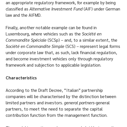
an appropriate regulatory framework, for example by being
classified as
Alternative Investment Fund
(AIF) under German
law and the AIFMD.
Finally, another notable example can be found in
Luxembourg, where vehicles such as the
Société en
Commandite Spéciale
(SCSp) – and, to a similar extent, the
Société en Commandite Simple
(SCS) – represent legal forms
under corporate law that, as such, lack financial regulation,
and become investment vehicles only through regulatory
framework and subjection to applicable legislation.
Characteristics
According to the Draft Decree, “Italian” partnership
companies will be characterised by the distinction between
limited partners and investors.
general partners
-general
partners, to meet the need to separate the capital
contribution function from the management function.