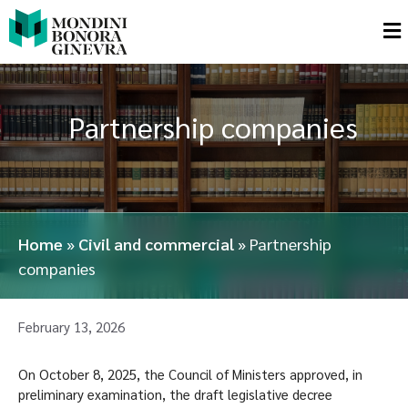
Partnership companies
Home
»
Civil and commercial
»
Partnership
companies
February 13, 2026
On October 8, 2025, the Council of Ministers approved, in
preliminary examination, the draft legislative decree