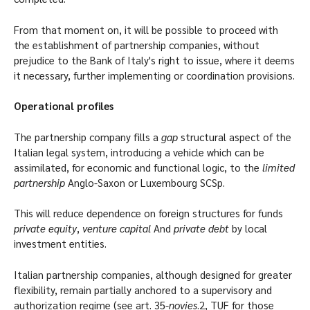
From that moment on, it will be possible to proceed with
the establishment of partnership companies, without
prejudice to the Bank of Italy's right to issue, where it deems
it necessary, further implementing or coordination provisions.
Operational profiles
The partnership company fills a
gap
structural aspect of the
Italian legal system, introducing a vehicle which can be
assimilated, for economic and functional logic, to the
limited
partnership
Anglo-Saxon or Luxembourg SCSp.
This will reduce dependence on foreign structures for funds
private equity
,
venture capital
And
private debt
by local
investment entities.
Italian partnership companies, although designed for greater
flexibility, remain partially anchored to a supervisory and
authorization regime (see art. 35-
novies
.2, TUF for those