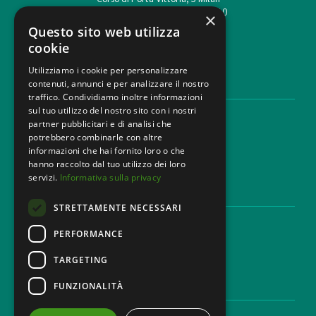
T. +39 02 777351 F. +39 02 784510
×
info@mbg.legal
Questo sito web utilizza
cookie
Utilizziamo i cookie per personalizzare
contenuti, annunci e per analizzare il nostro
LEGAL AREAS
traffico. Condividiamo inoltre informazioni
sul tuo utilizzo del nostro sito con i nostri
Areas of expertise
partner pubblicitari e di analisi che
Industries
potrebbero combinarle con altre
Law firm
informazioni che hai fornito loro o che
Contacts
hanno raccolto dal tuo utilizzo dei loro
servizi.
Informativa sulla privacy
DISCLAIMER & LEGAL
STRETTAMENTE NECESSARI
Cookie Policy
Privacy Policy
PERFORMANCE
Ethical code
TARGETING
FUNZIONALITÀ
CAREER
Work with us