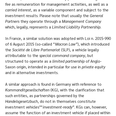
fee
as remuneration for management activities, as well as a
carried interest
, as a variable component and subject to the
investment results. Please note that usually the
General
Partners
they operate through a
Management Company
which, legally, represents a
Limited Liability Partnership
.
In France, a similar solution was adopted with Loi n. 2015-990
of 6 August 2015 (so-called “
Macron Law”
), which introduced
the
Société de Libre Partenariat
(SLP), a vehicle legally
attributable to the
special command company
, but
structured to operate as a
limited partnership
of Anglo-
Saxon origin, intended in particular for use in
private equity
and in alternative investments.
A similar approach is found in Germany with reference to
Kommanditgesellschaften
(KG), with the clarification that
such entities, as partnerships governed by the
Handelsgesetzbuch
, do not in themselves constitute
investment vehicles"“
investment-ready
”. KGs can, however,
assume the function of an investment vehicle if placed within