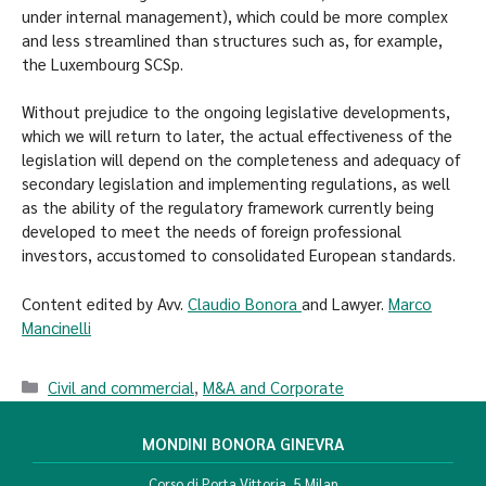
under internal management), which could be more complex
and less streamlined than structures such as, for example,
the Luxembourg SCSp.
Without prejudice to the ongoing legislative developments,
which we will return to later, the actual effectiveness of the
legislation will depend on the completeness and adequacy of
secondary legislation and implementing regulations, as well
as the ability of the regulatory framework currently being
developed to meet the needs of foreign professional
investors, accustomed to consolidated European standards.
Content edited by Avv.
Claudio Bonora
and Lawyer.
Marco
Mancinelli
Civil and commercial
,
M&A and Corporate
MONDINI BONORA GINEVRA
Corso di Porta Vittoria, 5 Milan