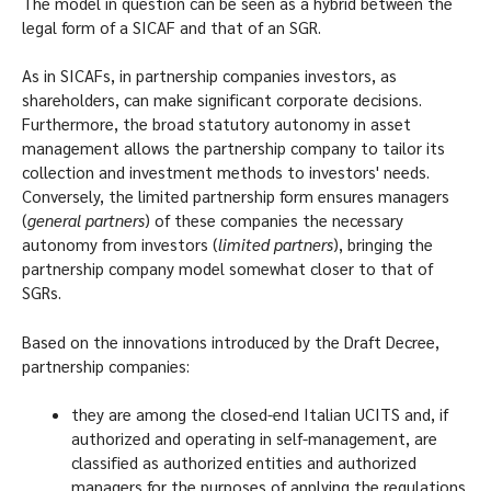
The model in question can be seen as a hybrid between the
legal form of a SICAF and that of an SGR.
As in SICAFs, in partnership companies investors, as
shareholders, can make significant corporate decisions.
Furthermore, the broad statutory autonomy in asset
management allows the partnership company to tailor its
collection and investment methods to investors' needs.
Conversely, the limited partnership form ensures managers
(
general partners
) of these companies the necessary
autonomy from investors (
limited partners
), bringing the
partnership company model somewhat closer to that of
SGRs.
Based on the innovations introduced by the Draft Decree,
partnership companies:
they are among the closed-end Italian UCITS and, if
authorized and operating in self-management, are
classified as authorized entities and authorized
managers for the purposes of applying the regulations