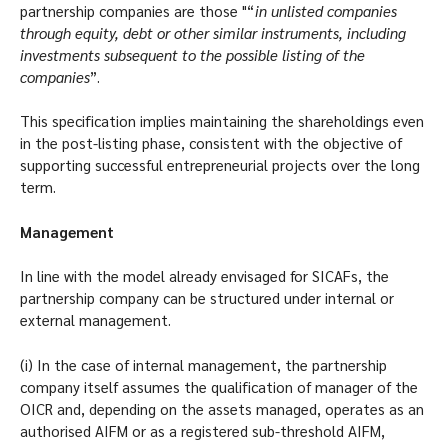
partnership companies are those "“
in unlisted companies
through equity, debt or other similar instruments, including
investments subsequent to the possible listing of the
companies
”.
This specification implies maintaining the shareholdings even
in the post-listing phase, consistent with the objective of
supporting successful entrepreneurial projects over the long
term.
Management
In line with the model already envisaged for SICAFs, the
partnership company can be structured under internal or
external management.
(i) In the case of internal management, the partnership
company itself assumes the qualification of manager of the
OICR and, depending on the assets managed, operates as an
authorised AIFM or as a registered sub-threshold AIFM,