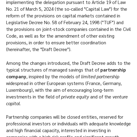
implementing the delegation pursuant to Article 19 of Law
No. 21 of March 5, 2024 (the so-called "Capital Law") for the
reform of the provisions on capital markets contained in
Legislative Decree No. 58 of February 24, 1998 ("TUF") and
the provisions on joint-stock companies contained in the Civil
Code, as well as for the amendment of other existing
provisions, in order to ensure better coordination
(hereinafter, the "Draft Decree").
Among the changes introduced, the Draft Decree adds to the
typical structures of managed savings that of
partnership
company
, inspired by the models of
limited partnership
widespread in other European systems (France, Germany,
Luxembourg), with the aim of encouraging long-term
investments in the field of
private equity
and of the
venture
capital
.
Partnership companies will be closed entities, reserved for
professional investors or individuals with adequate knowledge
and high financial capacity, interested in investing in
companies with a high risk profile and significant growth