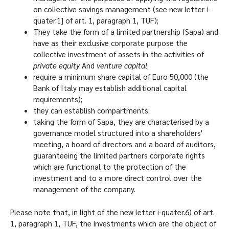
on collective savings management (see new letter i-
quater.1] of art. 1, paragraph 1, TUF);
They take the form of a limited partnership (Sapa) and
have as their exclusive corporate purpose the
collective investment of assets in the activities of
private equity
And
venture capital
;
require a minimum share capital of Euro 50,000 (the
Bank of Italy may establish additional capital
requirements);
they can establish compartments;
taking the form of Sapa, they are characterised by a
governance model structured into a shareholders'
meeting, a board of directors and a board of auditors,
guaranteeing the limited partners corporate rights
which are functional to the protection of the
investment and to a more direct control over the
management of the company.
Please note that, in light of the new letter i-quater.6) of art.
1, paragraph 1, TUF, the investments which are the object of