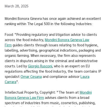
March 28, 2025
Mondini Bonora Ginevra has once again achieved an excellent
ranking within The Legal 500 in the following Industries:
Food: “Providing regulatory and litigation advice to clients
across the food industry,
Mondini Bonora Geneva Law
Firm
guides clients through issues relating to food hygiene,
labelling, advertising, geographical indications, packaging and
organic farming. When necessary, the firm also represents
clients in disputes arising in the criminal and administrative
courts. Led by
Giorgio Rusconi
, who is an expert on EU
regulations affecting the food industry, the team contains IP
specialist
Omar Cesana
and compliance advisor
Laura
Carrara
”.
Intellectual Property, Copyright: “The team at
Mondini
Bonora Geneva Law Firm
advises clients from a broad
spectrum of industries from music, cosmetics, publishing,