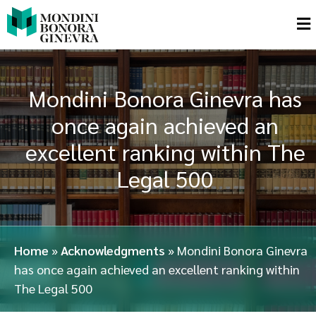
Mondini Bonora Ginevra has
once again achieved an
excellent ranking within The
Legal 500
Home
»
Acknowledgments
»
Mondini Bonora Ginevra
has once again achieved an excellent ranking within
The Legal 500