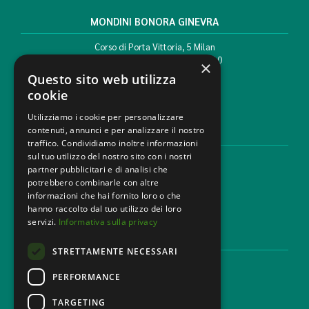
MONDINI BONORA GINEVRA
Corso di Porta Vittoria, 5 Milan
T. +39 02 777351 F. +39 02 784510
×
info@mbg.legal
Questo sito web utilizza
cookie
Utilizziamo i cookie per personalizzare
contenuti, annunci e per analizzare il nostro
LEGAL AREAS
traffico. Condividiamo inoltre informazioni
sul tuo utilizzo del nostro sito con i nostri
Areas of expertise
partner pubblicitari e di analisi che
Industries
potrebbero combinarle con altre
Law firm
informazioni che hai fornito loro o che
Contacts
hanno raccolto dal tuo utilizzo dei loro
servizi.
Informativa sulla privacy
DISCLAIMER & LEGAL
STRETTAMENTE NECESSARI
Cookie Policy
Privacy Policy
PERFORMANCE
Ethical code
TARGETING