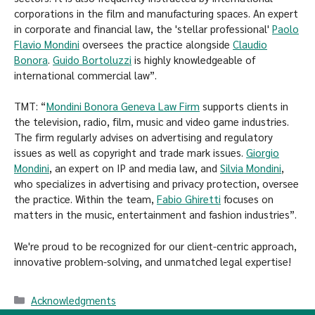
corporations in the film and manufacturing spaces. An expert
in corporate and financial law, the 'stellar professional'
Paolo
Flavio Mondini
oversees the practice alongside
Claudio
Bonora
.
Guido Bortoluzzi
is highly knowledgeable of
international commercial law”.
TMT: “
Mondini Bonora Geneva Law Firm
supports clients in
the television, radio, film, music and video game industries.
The firm regularly advises on advertising and regulatory
issues as well as copyright and trade mark issues.
Giorgio
Mondini
, an expert on IP and media law, and
Silvia Mondini
,
who specializes in advertising and privacy protection, oversee
the practice. Within the team,
Fabio Ghiretti
focuses on
matters in the music, entertainment and fashion industries”.
We're proud to be recognized for our client-centric approach,
innovative problem-solving, and unmatched legal expertise!
Acknowledgments