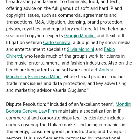
broadcasting and fashion, to chemicals, food, and tech,
offering advice on the full gamut of soft and hard IP and
copyright issues, such as commercial agreements and
transactions, M&A, litigation, licensing, brand protection,
privacy, royalties, and regulatory matters. At the helm are
seasoned copyright experts
Giorgio Mondini
and flexible IP
litigation veteran
Carlo Ginevra
, a duo joined by social media
and entertainment specialist
Silvia Mondini
and
Fabio
Ghiretti
, who leads much of the group's work for clients in
the music, entertainment, and fashion industries. Also on the
bench are key patents and software contact
Andrea
Marchetti
;
Francesca Milani
, whose broad practice touches
trade mark issues and data protection; and key advertising
and marketing advisor Valeria Giugliano”.
Dispute Resolution: “Included of an 'excellent team',
Mondini
Bonora Geneva Law Firm
maintains a specialization in IP,
commercial and corporate disputes. Its clientele includes
names covering the Italian market, including companies in
the energy, consumer goods, infrastructure, and transport
sectors. It is also frequently instructed by international