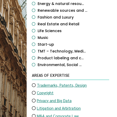
Energy & natural resou...
Renewable sources and ...
Fashion and Luxury
Real Estate and Retail
Life Sciences
Music
Start-up
TMT – Technology, Medi...
Product labeling and c...
Environmental, Social ...
AREAS OF EXPERTISE
Trademarks, Patents, Design
Copyright
Privacy and Big Data
Litigation and Arbitration
M&A and Corporate Law