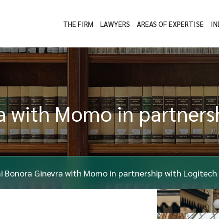
THE FIRM
LAWYERS
AREAS OF EXPERTISE
IN
 with Momo in partnersh
i Bonora Ginevra with Momo in partnership with Logitech