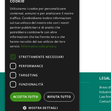
cookie
Utilizziamo i cookie per personalizzare
contenuti, annunci e per analizzare il nostro
traffico. Condividiamo inoltre informazioni
sul tuo utilizzo del nostro sito con i nostri
partner pubblicitari e di analisi che
potrebbero combinarle con altre
informazioni che hai fornito loro o che
hanno raccolto dal tuo utilizzo dei loro
servizi.
Informativa sulla privacy
STRETTAMENTE NECESSARI
PERFORMANCE
TARGETING
MONDINI BONORA GINEVRA
LEGAL
FUNZIONALITÀ
Corso di Porta Vittoria, 5 Milan
Areas of
T. +39 02 777351 F. +39 02 784510
Industri
info@mbg.legal
Law fir
ACCETTA TUTTO
RIFIUTA TUTTO
Contact
MOSTRA DETTAGLI