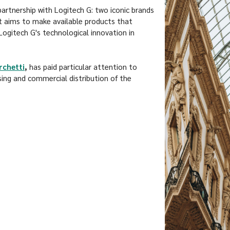
rtnership with Logitech G: two iconic brands
at aims to make available products that
gitech G's technological innovation in
rchetti
,
has paid particular attention to
sing and commercial distribution of the