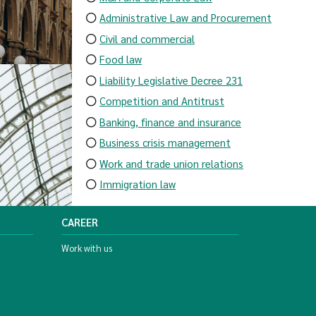
Administrative Law and Procurement
Civil and commercial
Food law
Liability Legislative Decree 231
Competition and Antitrust
Banking, finance and insurance
Business crisis management
Work and trade union relations
Immigration law
CAREER
Work with us