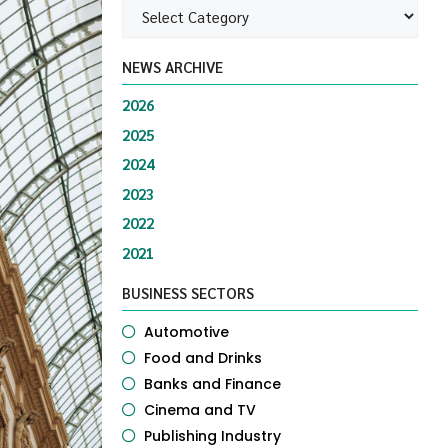
NEWS ARCHIVE
2026
2025
2024
2023
2022
2021
BUSINESS SECTORS
Automotive
Food and Drinks
Banks and Finance
Cinema and TV
Publishing Industry