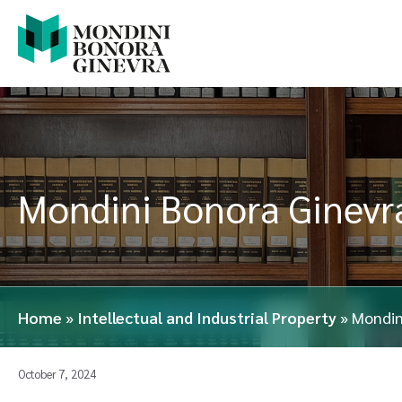
Mondini Bonora Ginevra
Home
»
Intellectual and Industrial Property
»
Mondin
October 7, 2024