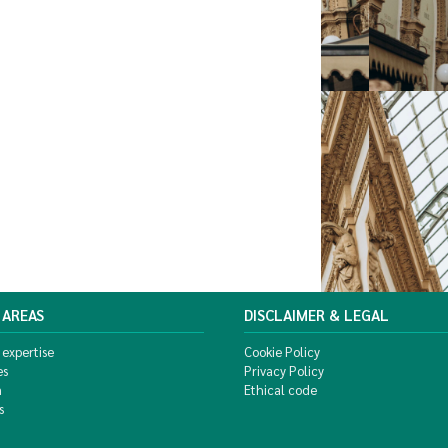
 AREAS
DISCLAIMER & LEGAL
 expertise
Cookie Policy
es
Privacy Policy
m
Ethical code
s