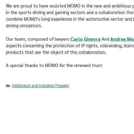
We are proud to have assisted MOMO in the new and ambitious pa
in the sports driving and gaming sectors and a collaboration th
combine MOMO's long experience in the automotive sector and Lo
driving simulators.
Our team, composed of lawyers
Carlo Ginevra
And
Andrea Ma
aspects concerning the protection of IP rights, cobranding, licen
products that are the object of this collaboration.
A special thanks to MOMO for the renewed trust.
Intellectual and Industrial Property