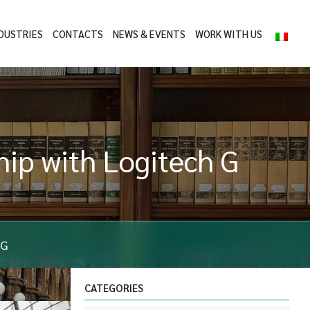
DUSTRIES
CONTACTS
NEWS & EVENTS
WORK WITH US
ip with Logitech G
 G
CATEGORIES