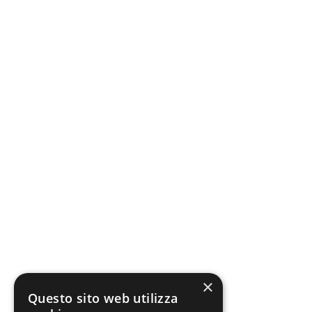
×
Questo sito web utilizza