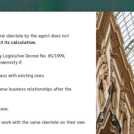
me clientele by the agent does not
t its calculation
.
by Legislative Decree No. 65/1999,
ndemnity if:
ness with existing ones.
hese business relationships after the
case.
o work with the same clientele on their own