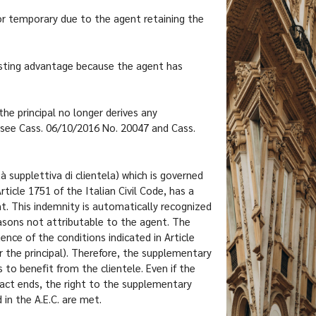
d or temporary due to the agent retaining the
 lasting advantage because the agent has
the principal no longer derives any
(see Cass. 06/10/2016 No. 20047 and Cass.
 supplettiva di clientela) which is governed
ticle 1751 of the Italian Civil Code, has a
t. This indemnity is automatically recognized
reasons not attributable to the agent. The
ence of the conditions indicated in Article
or the principal). Therefore, the supplementary
 to benefit from the clientele. Even if the
ract ends, the right to the supplementary
in the A.E.C. are met.