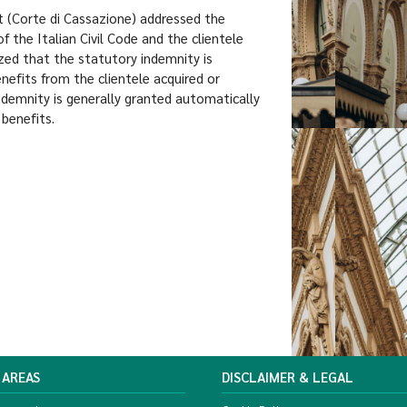
t (Corte di Cassazione) addressed the
 the Italian Civil Code and the clientele
ed that the statutory indemnity is
nefits from the clientele acquired or
ndemnity is generally granted automatically
 benefits.
 AREAS
DISCLAIMER & LEGAL