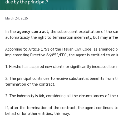
due by the principal?
March 24, 2025
In the
agency contract
, the subsequent exploitation of the sa
automatically the right to termination indemnity, but may
affec
According to Article 1751 of the Italian Civil Code, as amended 
implementing Directive 86/853/EEC, the agent is entitled to an i
1. He/she has acquired new clients or significantly increased busi
2. The principal continues to receive substantial benefits from t
termination of the contract.
3. The indemnity is fair, considering all the circumstances of the 
If, after the termination of the contract, the agent continues t
behalf or for other entities, this may: