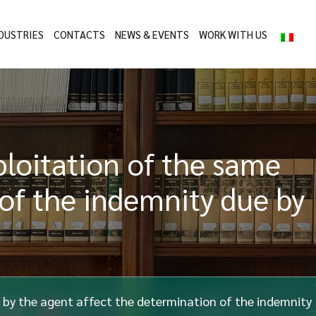
DUSTRIES
CONTACTS
NEWS & EVENTS
WORK WITH US
ploitation of the same
 of the indemnity due by
e by the agent affect the determination of the indemnity