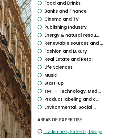
Food and Drinks
Banks and Finance
Cinema and TV
Publishing Industry
Energy & natural resou...
Renewable sources and ...
Fashion and Luxury
Real Estate and Retail
Life Sciences
Music
Start-up
TMT – Technology, Medi...
Product labeling and c...
Environmental, Social ...
AREAS OF EXPERTISE
Trademarks, Patents, Design