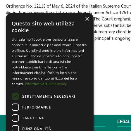
Ordinance No. 12113 of May 6, 2024 of the Italian Supreme Cour
distinction between the statutory indemnity under Article 1751 of
×
supplementary indemnity governed by A.E.C.. The Court emphasiz
Questo sito web utilizza
contingent upon the principal continuing to derive substantial be
cookie
developed by the agent. In contrast, the supplementary client i
upon contract termination, regardless of the principal’s ongoing
Utilizziamo i cookie per personalizzare
contenuti, annunci e per analizzare il nostro
traffico. Condividiamo inoltre informazioni
Content by the Lawyer.
Luca Tiberi
sul tuo utilizzo del nostro sito con i nostri
partner pubblicitari e di analisi che
Civil and commercial
,
Uncategorized
potrebbero combinarle con altre
informazioni che hai fornito loro o che
hanno raccolto dal tuo utilizzo dei loro
servizi.
Informativa sulla privacy
STRETTAMENTE NECESSARI
PERFORMANCE
TARGETING
MONDINI BONORA GINEVRA
LEGAL
FUNZIONALITÀ