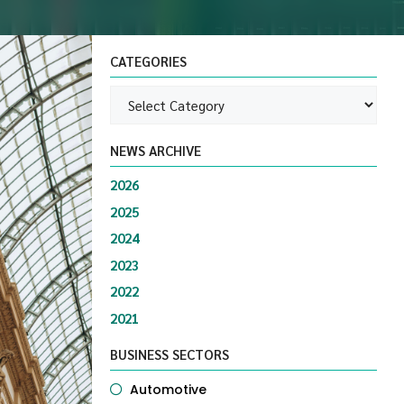
CATEGORIES
NEWS ARCHIVE
2026
2025
2024
2023
2022
2021
BUSINESS SECTORS
Automotive