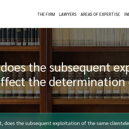
THE FIRM
LAWYERS
AREAS OF EXPERTISE
IN
, does the subsequent ex
affect the determination
t, does the subsequent exploitation of the same clientel