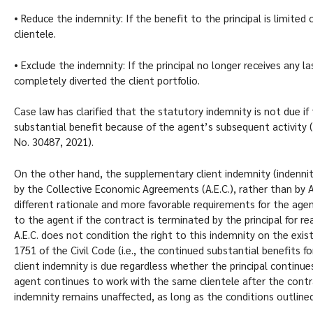
• Reduce the indemnity: If the benefit to the principal is limite
clientele.
• Exclude the indemnity: If the principal no longer receives any
completely diverted the client portfolio.
Case law has clarified that the statutory indemnity is not due if 
substantial benefit because of the agent’s subsequent activity 
No. 30487, 2021).
On the other hand, the supplementary client indemnity (indennità
by the Collective Economic Agreements (A.E.C.), rather than by Ar
different rationale and more favorable requirements for the agen
to the agent if the contract is terminated by the principal for 
A.E.C. does not condition the right to this indemnity on the exist
1751 of the Civil Code (i.e., the continued substantial benefits f
client indemnity is due regardless whether the principal continues
agent continues to work with the same clientele after the cont
indemnity remains unaffected, as long as the conditions outlined 