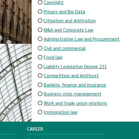
Copyright
Privacy and Big Data
Litigation and Arbitration
M&A and Corporate Law
Administrative Law and Procurement
Civil and commercial
Food law
Liability Legislative Decree 231
Competition and Antitrust
Banking, finance and insurance
Business crisis management
Work and trade union relations
Immigration law
CAREER