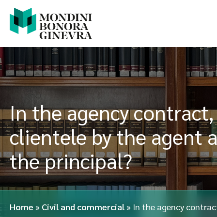
In the agency contract
clientele by the agent 
the principal?
Home
»
Civil and commercial
»
In the agency contrac