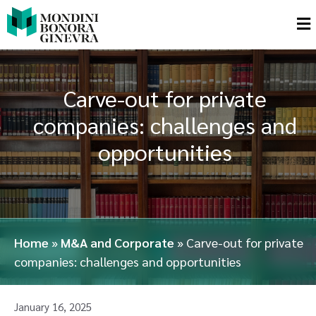
Carve-out for private
companies: challenges and
opportunities
Home
»
M&A and Corporate
»
Carve-out for private
companies: challenges and opportunities
January 16, 2025