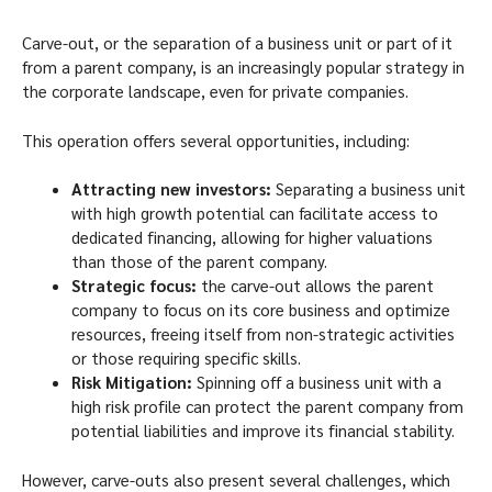
Carve-out, or the separation of a business unit or part of it
from a parent company, is an increasingly popular strategy in
the corporate landscape, even for private companies.
This operation offers several opportunities, including:
Attracting new investors:
Separating a business unit
with high growth potential can facilitate access to
dedicated financing, allowing for higher valuations
than those of the parent company.
Strategic focus:
the carve-out allows the parent
company to focus on its core business and optimize
resources, freeing itself from non-strategic activities
or those requiring specific skills.
Risk Mitigation:
Spinning off a business unit with a
high risk profile can protect the parent company from
potential liabilities and improve its financial stability.
However, carve-outs also present several challenges, which