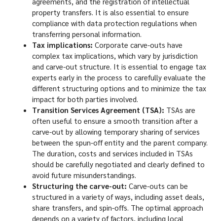
agreements, and the registration of intellectual
property transfers. It is also essential to ensure
compliance with data protection regulations when
transferring personal information.
Tax implications:
Corporate carve-outs have
complex tax implications, which vary by jurisdiction
and carve-out structure. It is essential to engage tax
experts early in the process to carefully evaluate the
different structuring options and to minimize the tax
impact for both parties involved.
Transition Services Agreement (TSA):
TSAs are
often useful to ensure a smooth transition after a
carve-out by allowing temporary sharing of services
between the spun-off entity and the parent company.
The duration, costs and services included in TSAs
should be carefully negotiated and clearly defined to
avoid future misunderstandings.
Structuring the carve-out:
Carve-outs can be
structured in a variety of ways, including asset deals,
share transfers, and spin-offs. The optimal approach
depends on a variety of factors, including local