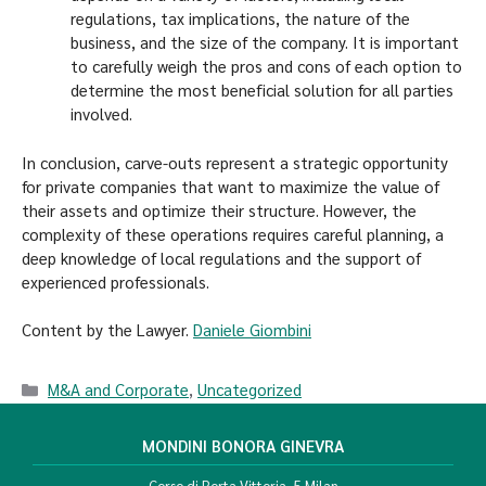
regulations, tax implications, the nature of the
business, and the size of the company. It is important
to carefully weigh the pros and cons of each option to
determine the most beneficial solution for all parties
involved.
In conclusion, carve-outs represent a strategic opportunity
for private companies that want to maximize the value of
their assets and optimize their structure. However, the
complexity of these operations requires careful planning, a
deep knowledge of local regulations and the support of
experienced professionals.
Content by the Lawyer.
Daniele Giombini
M&A and Corporate
,
Uncategorized
MONDINI BONORA GINEVRA
Corso di Porta Vittoria, 5 Milan