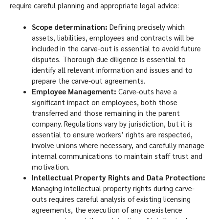
require careful planning and appropriate legal advice:
Scope determination:
Defining precisely which
assets, liabilities, employees and contracts will be
included in the carve-out is essential to avoid future
disputes. Thorough due diligence is essential to
identify all relevant information and issues and to
prepare the carve-out agreements.
Employee Management:
Carve-outs have a
significant impact on employees, both those
transferred and those remaining in the parent
company. Regulations vary by jurisdiction, but it is
essential to ensure workers’ rights are respected,
involve unions where necessary, and carefully manage
internal communications to maintain staff trust and
motivation.
Intellectual Property Rights and Data Protection:
Managing intellectual property rights during carve-
outs requires careful analysis of existing licensing
agreements, the execution of any coexistence