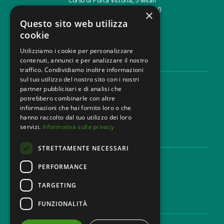
T. +39 02 777351 F. +39 02 784510
×
info@mbg.legal
Questo sito web utilizza
cookie
Utilizziamo i cookie per personalizzare
contenuti, annunci e per analizzare il nostro
LEGAL AREAS
traffico. Condividiamo inoltre informazioni
sul tuo utilizzo del nostro sito con i nostri
Areas of expertise
partner pubblicitari e di analisi che
Industries
potrebbero combinarle con altre
Law firm
informazioni che hai fornito loro o che
Contacts
hanno raccolto dal tuo utilizzo dei loro
servizi.
Informativa sulla privacy
DISCLAIMER & LEGAL
STRETTAMENTE NECESSARI
Cookie Policy
Privacy Policy
PERFORMANCE
Ethical code
TARGETING
FUNZIONALITÀ
CAREER
Work with us