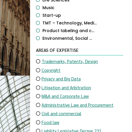
Life Sciences
Music
Start-up
TMT – Technology, Medi...
Product labeling and c...
Environmental, Social ...
AREAS OF EXPERTISE
Trademarks, Patents, Design
Copyright
Privacy and Big Data
Litigation and Arbitration
M&A and Corporate Law
Administrative Law and Procurement
Civil and commercial
Food law
Liability Legislative Decree 231