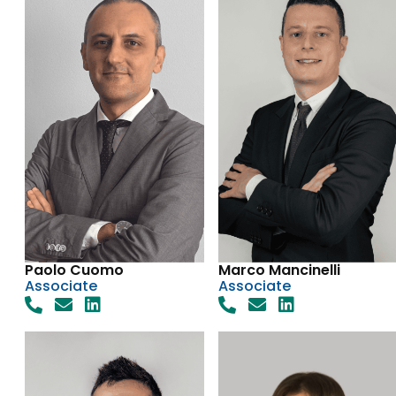
Paolo Cuomo
Marco Mancinelli
Associate
Associate