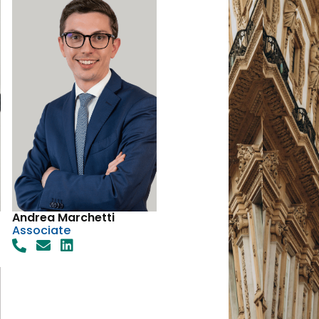
Andrea Marchetti
Associate