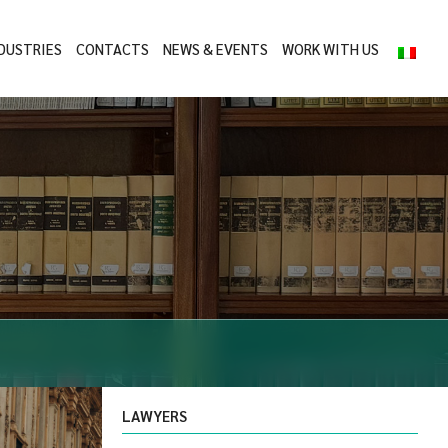
DUSTRIES
CONTACTS
NEWS & EVENTS
WORK WITH US
LAWYERS