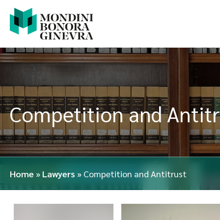
Competition and Antitr
Home
»
Lawyers
»
Competition and Antitrust