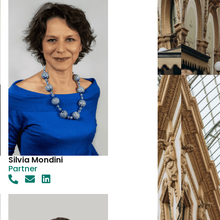
Silvia Mondini
Partner