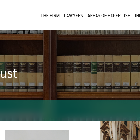
THE FIRM
LAWYERS
AREAS OF EXPERTISE
IN
ust