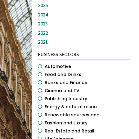
2025
2024
2023
2022
2021
BUSINESS SECTORS
Automotive
Food and Drinks
Banks and Finance
Cinema and TV
Publishing Industry
Energy & natural resou...
Renewable sources and ...
Fashion and Luxury
Real Estate and Retail