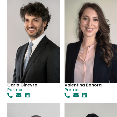
Carlo Ginevra
Valentina Bonora
Partner
Partner