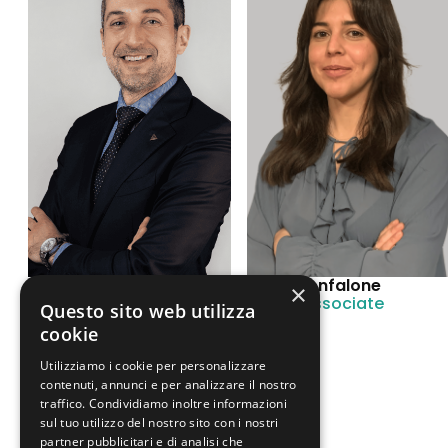
Rodolfo Mignone
Sofia Confalone
×
Associate
Junior Associate
Questo sito web utilizza
cookie
Utilizziamo i cookie per personalizzare
contenuti, annunci e per analizzare il nostro
traffico. Condividiamo inoltre informazioni
sul tuo utilizzo del nostro sito con i nostri
partner pubblicitari e di analisi che